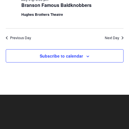
t
Branson Famous Baldknobbers
V
i
i
Hughes Brothers Theatre
o
e
n
w
s
Previous Day
Next Day
N
a
Subscribe to calendar
v
i
g
a
t
i
o
n