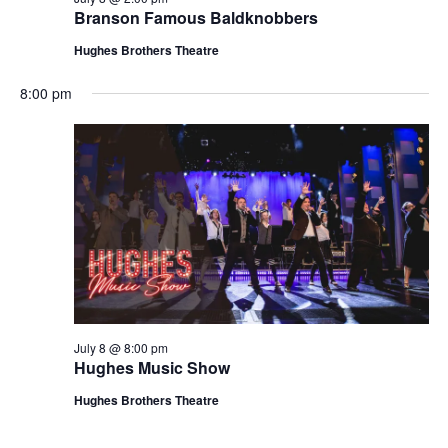
t
Branson Famous Baldknobbers
V
i
i
Hughes Brothers Theatre
o
e
n
8:00 pm
w
s
N
a
v
i
g
a
t
July 8 @ 8:00 pm
i
Hughes Music Show
o
Hughes Brothers Theatre
n