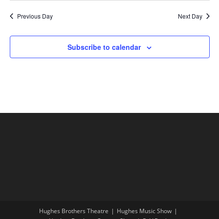
Previous Day
Next Day
Subscribe to calendar
Hughes Brothers Theatre
Hughes Music Show