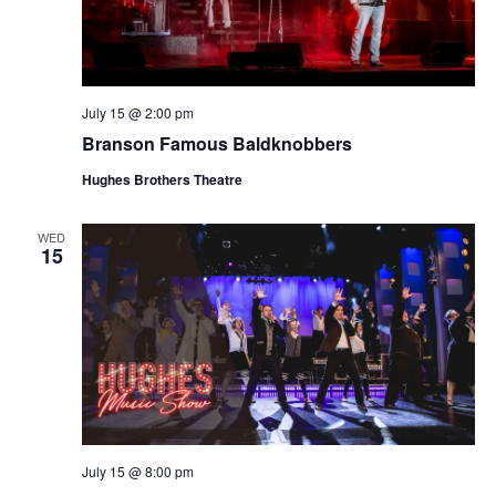
July 15 @ 2:00 pm
Branson Famous Baldknobbers
Hughes Brothers Theatre
WED
15
July 15 @ 8:00 pm