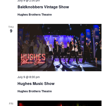
July 9 @ 2:00 pm
t
V
Baldknobbers Vintage Show
i
i
o
Hughes Brothers Theatre
e
n
w
THU
9
s
N
a
v
i
g
a
July 9 @ 8:00 pm
t
Hughes Music Show
i
o
Hughes Brothers Theatre
n
FRI