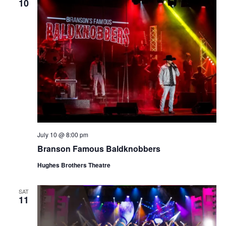
10
July 10 @ 8:00 pm
Branson Famous Baldknobbers
Hughes Brothers Theatre
SAT
11