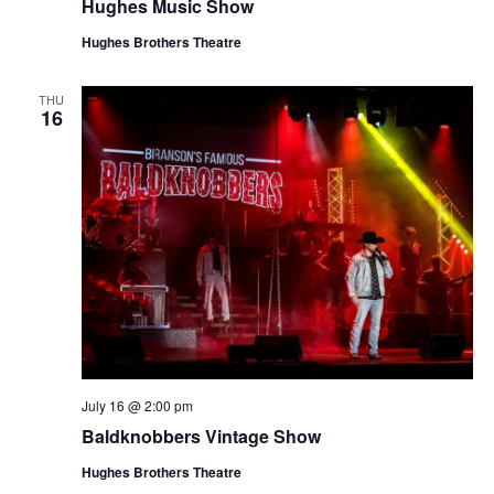
Hughes Music Show
Hughes Brothers Theatre
THU
16
July 16 @ 2:00 pm
Baldknobbers Vintage Show
Hughes Brothers Theatre