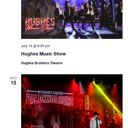
July 14 @ 8:00 pm
Hughes Music Show
Hughes Brothers Theatre
WED
15