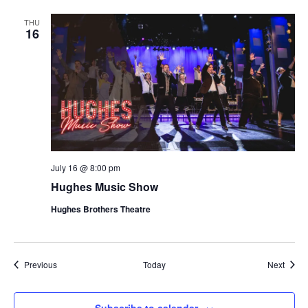
THU
16
July 16 @ 8:00 pm
Hughes Music Show
Hughes Brothers Theatre
Shows
Show
Previous
Today
Next
Subscribe to calendar