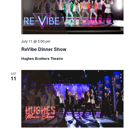
July 11 @ 5:00 pm
ReVibe Dinner Show
Hughes Brothers Theatre
SAT
11