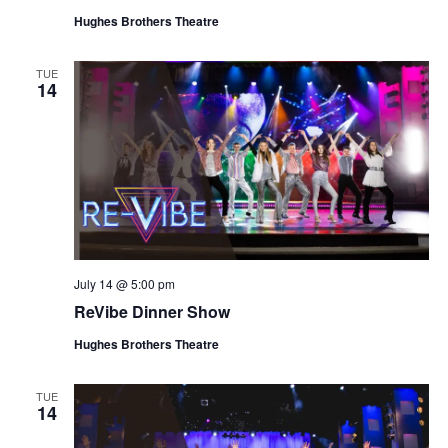
Hughes Brothers Theatre
TUE
14
July 14 @ 5:00 pm
ReVibe Dinner Show
Hughes Brothers Theatre
TUE
14