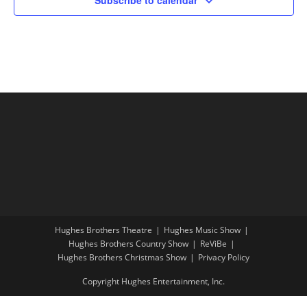
Hughes Brothers Theatre
Hughes Music Show
Hughes Brothers Country Show
ReViBe
Hughes Brothers Christmas Show
Privacy Policy
Copyright Hughes Entertainment, Inc.