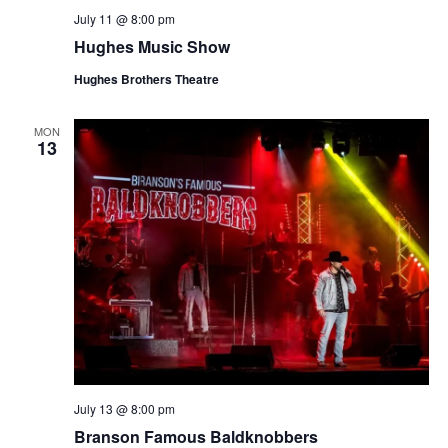
July 11 @ 8:00 pm
Hughes Music Show
Hughes Brothers Theatre
MON
13
July 13 @ 8:00 pm
Branson Famous Baldknobbers