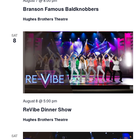
August 7 @ 8:00 pm
t
V
Branson Famous Baldknobbers
i
i
o
Hughes Brothers Theatre
e
n
w
SAT
8
s
N
a
v
i
g
a
August 8 @ 5:00 pm
t
ReVibe Dinner Show
i
o
Hughes Brothers Theatre
n
SAT