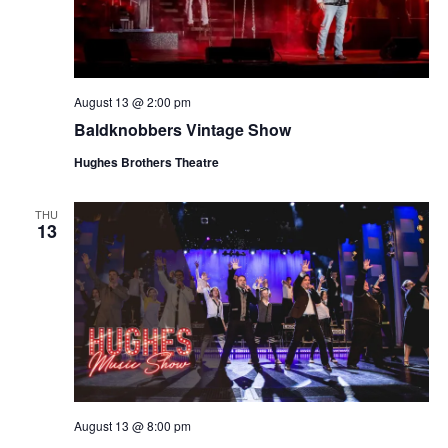
August 13 @ 2:00 pm
Baldknobbers Vintage Show
Hughes Brothers Theatre
THU
13
August 13 @ 8:00 pm