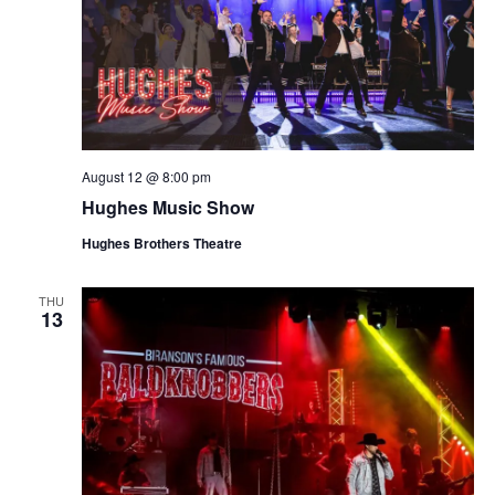
August 12 @ 8:00 pm
Hughes Music Show
Hughes Brothers Theatre
THU
13