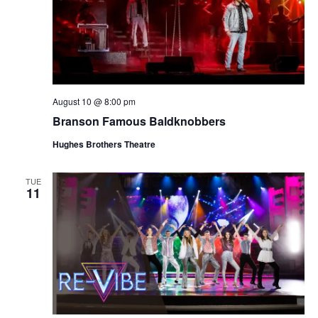
August 10 @ 8:00 pm
Branson Famous Baldknobbers
Hughes Brothers Theatre
TUE
11