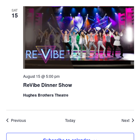
SAT
15
August 15 @ 5:00 pm
ReVibe Dinner Show
Hughes Brothers Theatre
Shows
Show
Previous
Today
Next
Subscribe to calendar