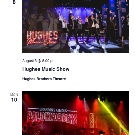
8
August 8 @ 8:00 pm
Hughes Music Show
Hughes Brothers Theatre
MON
10