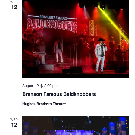
WED
12
August 12 @ 2:00 pm
Branson Famous Baldknobbers
Hughes Brothers Theatre
WED
12