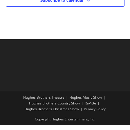
Hughes Brothers Theatre
Hughes Music Show
Hughes Brothers Country Show
ReViBe
Hughes Brothers Christmas Show
Privacy Policy
Copyright Hughes Entertainment, Inc.