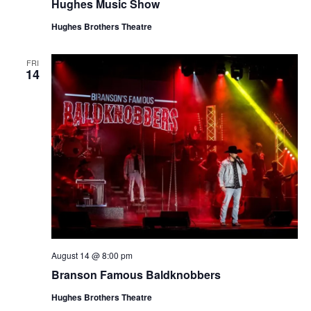
Hughes Music Show
Hughes Brothers Theatre
FRI
14
August 14 @ 8:00 pm
Branson Famous Baldknobbers
Hughes Brothers Theatre