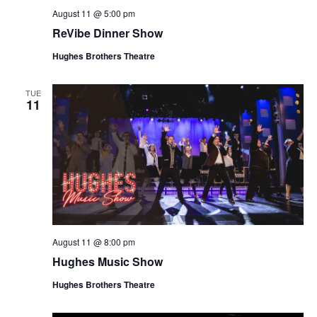
August 11 @ 5:00 pm
ReVibe Dinner Show
Hughes Brothers Theatre
TUE
11
August 11 @ 8:00 pm
Hughes Music Show
Hughes Brothers Theatre