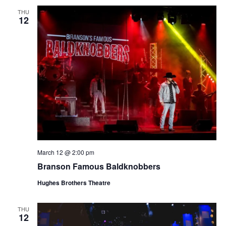
THU
12
March 12 @ 2:00 pm
Branson Famous Baldknobbers
Hughes Brothers Theatre
THU
12