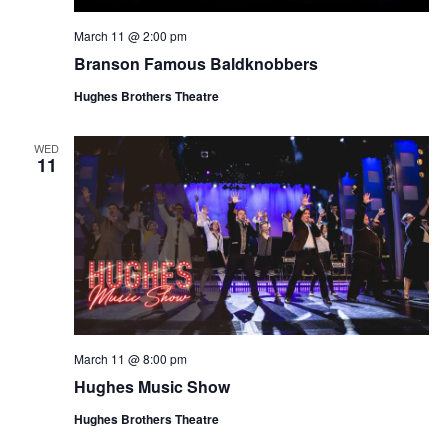
March 11 @ 2:00 pm
Branson Famous Baldknobbers
Hughes Brothers Theatre
WED
11
March 11 @ 8:00 pm
Hughes Music Show
Hughes Brothers Theatre