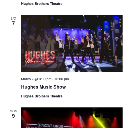
Hughes Brothers Theatre
SAT
7
March 7 @ 8:00 pm
-
10:00 pm
Hughes Music Show
Hughes Brothers Theatre
MON
9