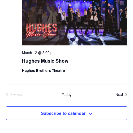
March 12 @ 8:00 pm
Hughes Music Show
Hughes Brothers Theatre
Show
Today
Next
Previous
Shows
Subscribe to calendar