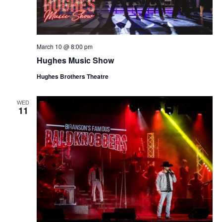
March 10 @ 8:00 pm
Hughes Music Show
Hughes Brothers Theatre
WED
11