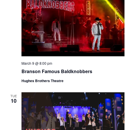
March 9 @ 8:00 pm
Branson Famous Baldknobbers
Hughes Brothers Theatre
TUE
10