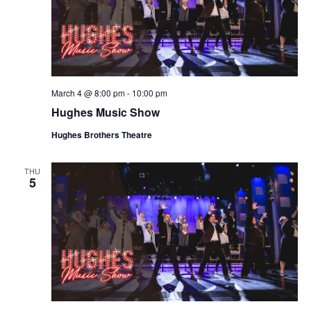
March 4 @ 8:00 pm
-
10:00 pm
Hughes Music Show
Hughes Brothers Theatre
THU
5