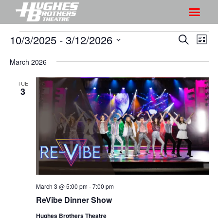
10/3/2025
 - 
3/12/2026
S
S
S
L
h
e
h
S
i
a
o
March 2026
o
s
e
r
w
t
l
w
c
TUE
V
e
3
s
h
i
c
S
e
t
e
w
d
a
s
a
r
N
t
a
c
e
v
h
.
i
March 3 @ 5:00 pm
-
7:00 pm
a
g
ReVibe Dinner Show
n
a
d
Hughes Brothers Theatre