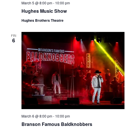
March 5 @ 8:00 pm
-
10:00 pm
Hughes Music Show
Hughes Brothers Theatre
FRI
6
March 6 @ 8:00 pm
-
10:00 pm
Branson Famous Baldknobbers