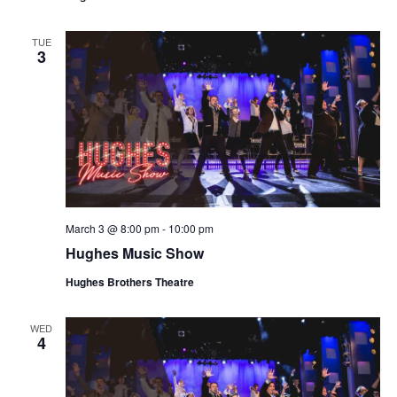
t
V
i
i
TUE
o
3
e
n
w
s
N
a
v
i
March 3 @ 8:00 pm
-
10:00 pm
g
Hughes Music Show
a
Hughes Brothers Theatre
t
i
WED
o
4
n