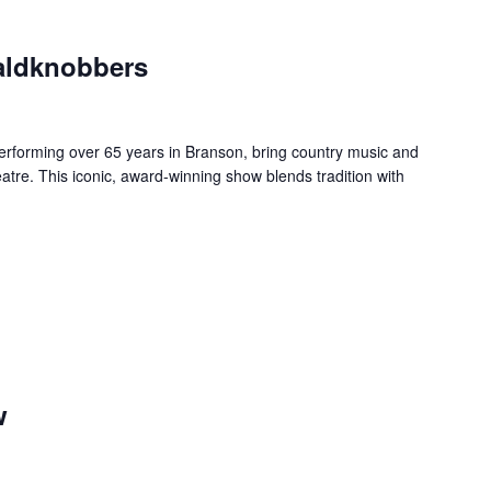
aldknobbers
forming over 65 years in Branson, bring country music and
re. This iconic, award-winning show blends tradition with
w