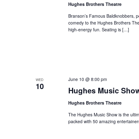
a
Hughes Brothers Theatre
a
.
n
t
S
Branson’s Famous Baldknobbers, per
e
d
e
comedy to the Hughes Brothers Theat
.
a
high-energy fun. Seating is […]
V
r
i
c
e
h
w
f
s
o
N
r
June 10 @ 8:00 pm
WED
a
S
10
Hughes Music Sho
v
h
o
i
Hughes Brothers Theatre
w
g
s
The Hughes Music Show is the ultima
a
packed with 50 amazing entertainer
b
t
y
i
K