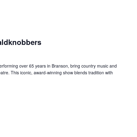
aldknobbers
forming over 65 years in Branson, bring country music and
re. This iconic, award-winning show blends tradition with