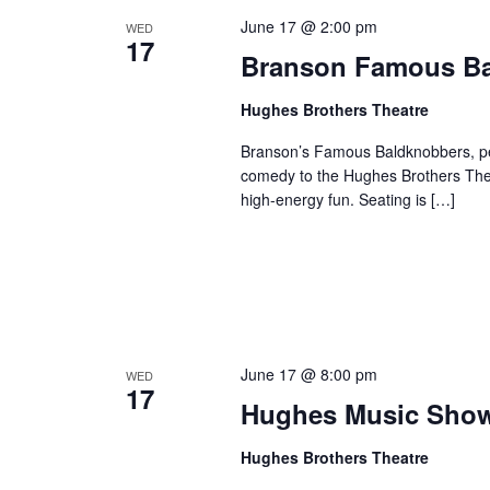
June 17 @ 2:00 pm
WED
17
Branson Famous B
Hughes Brothers Theatre
Branson’s Famous Baldknobbers, per
comedy to the Hughes Brothers Theat
high-energy fun. Seating is […]
June 17 @ 8:00 pm
WED
17
Hughes Music Sho
Hughes Brothers Theatre