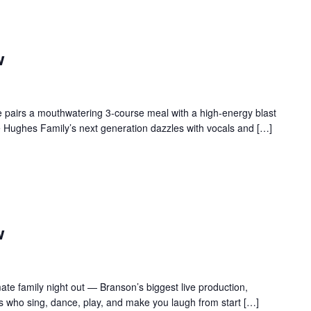
w
 pairs a mouthwatering 3-course meal with a high-energy blast
e Hughes Family’s next generation dazzles with vocals and […]
w
te family night out — Branson’s biggest live production,
s who sing, dance, play, and make you laugh from start […]