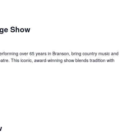
age Show
forming over 65 years in Branson, bring country music and
re. This iconic, award-winning show blends tradition with
w