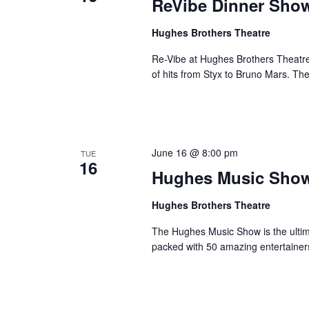
ReVibe Dinner Sho
Hughes Brothers Theatre
Re-Vibe at Hughes Brothers Theatre
of hits from Styx to Bruno Mars. Th
June 16 @ 8:00 pm
TUE
16
Hughes Music Sho
Hughes Brothers Theatre
The Hughes Music Show is the ultima
packed with 50 amazing entertainer