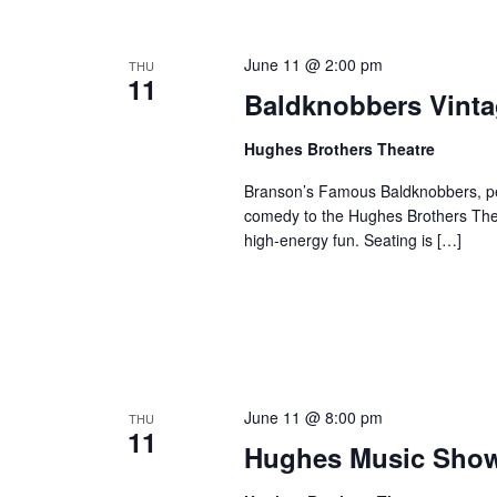
o
e
n
y
June 11 @ 2:00 pm
THU
w
11
Baldknobbers Vint
o
r
Hughes Brothers Theatre
d
.
Branson’s Famous Baldknobbers, per
comedy to the Hughes Brothers Theat
high-energy fun. Seating is […]
June 11 @ 8:00 pm
THU
11
Hughes Music Sho