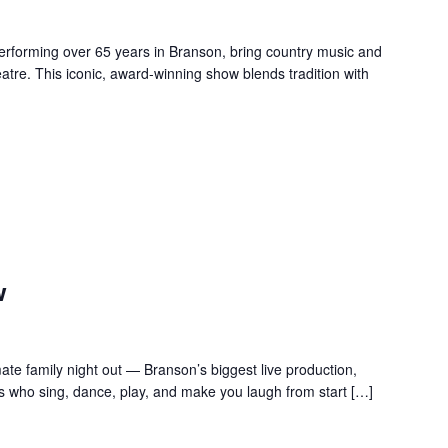
forming over 65 years in Branson, bring country music and
re. This iconic, award-winning show blends tradition with
w
te family night out — Branson’s biggest live production,
s who sing, dance, play, and make you laugh from start […]