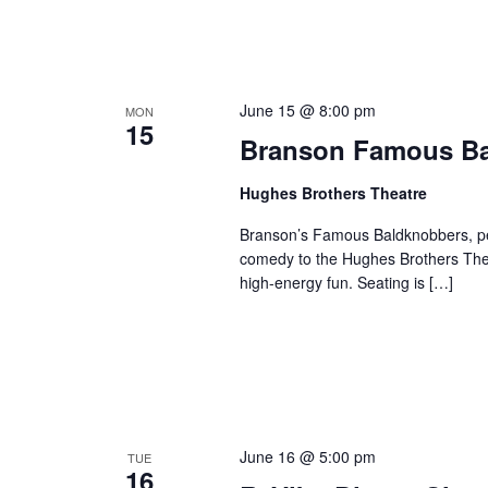
June 15 @ 8:00 pm
MON
15
Branson Famous B
Hughes Brothers Theatre
Branson’s Famous Baldknobbers, per
comedy to the Hughes Brothers Theat
high-energy fun. Seating is […]
June 16 @ 5:00 pm
TUE
16