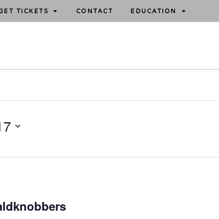
GET TICKETS
CONTACT
EDUCATION
17
aldknobbers