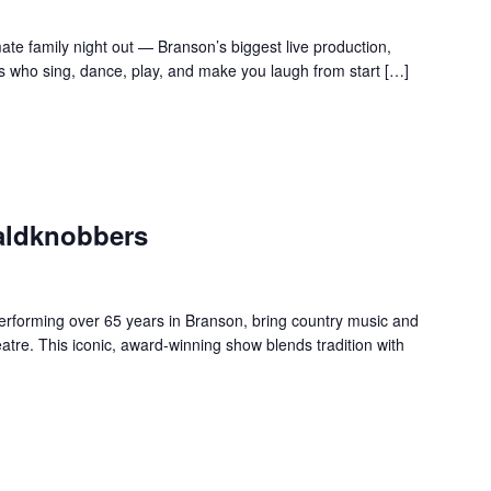
te family night out — Branson’s biggest live production,
s who sing, dance, play, and make you laugh from start […]
aldknobbers
forming over 65 years in Branson, bring country music and
re. This iconic, award-winning show blends tradition with