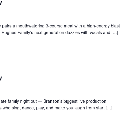
w
 pairs a mouthwatering 3-course meal with a high-energy blast
e Hughes Family’s next generation dazzles with vocals and […]
w
te family night out — Branson’s biggest live production,
s who sing, dance, play, and make you laugh from start […]