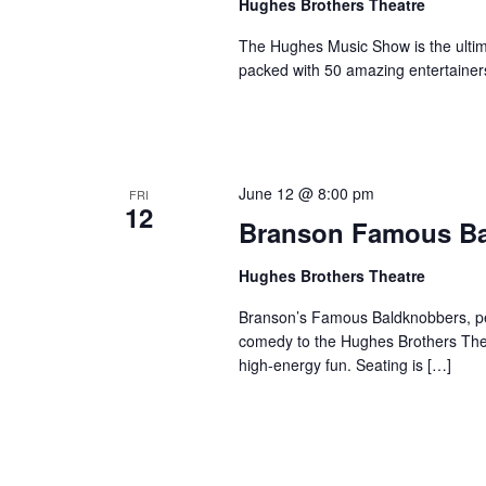
Hughes Brothers Theatre
The Hughes Music Show is the ultima
packed with 50 amazing entertainer
June 12 @ 8:00 pm
FRI
12
Branson Famous B
Hughes Brothers Theatre
Branson’s Famous Baldknobbers, per
comedy to the Hughes Brothers Theat
high-energy fun. Seating is […]