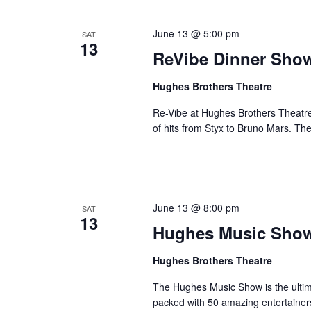
June 13 @ 5:00 pm
SAT
13
ReVibe Dinner Sho
Hughes Brothers Theatre
Re-Vibe at Hughes Brothers Theatre
of hits from Styx to Bruno Mars. Th
June 13 @ 8:00 pm
SAT
13
Hughes Music Sho
Hughes Brothers Theatre
The Hughes Music Show is the ultima
packed with 50 amazing entertainer