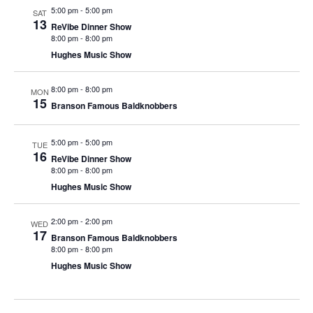
t
5:00 pm
-
5:00 pm
SAT
V
i
13
ReVibe Dinner Show
i
o
8:00 pm
-
8:00 pm
e
n
Hughes Music Show
w
8:00 pm
-
8:00 pm
s
MON
15
Branson Famous Baldknobbers
N
a
5:00 pm
-
5:00 pm
TUE
v
16
ReVibe Dinner Show
i
8:00 pm
-
8:00 pm
Hughes Music Show
g
a
2:00 pm
-
2:00 pm
WED
t
17
Branson Famous Baldknobbers
i
8:00 pm
-
8:00 pm
Hughes Music Show
o
n