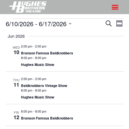
6/10/2026
 - 
6/17/2026
S
S
S
S
h
e
h
S
u
a
Jun 2026
o
o
m
e
r
w
m
l
w
2:00 pm
-
2:00 pm
WED
c
V
10
a
e
Branson Famous Baldknobbers
s
h
r
i
8:00 pm
-
8:00 pm
c
S
y
Hughes Music Show
e
t
e
w
d
a
2:00 pm
-
2:00 pm
s
THU
a
11
Baldknobbers Vintage Show
r
N
t
8:00 pm
-
8:00 pm
a
c
e
Hughes Music Show
v
h
.
i
a
8:00 pm
-
8:00 pm
FRI
g
12
Branson Famous Baldknobbers
n
a
d