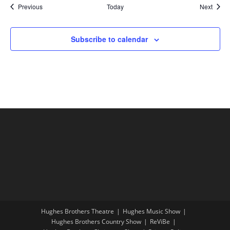
Shows
Show
Previous
Today
Next
Subscribe to calendar
Hughes Brothers Theatre
Hughes Music Show
Hughes Brothers Country Show
ReViBe