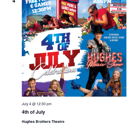
4
July 4 @ 12:30 pm
4th of July
Hughes Brothers Theatre