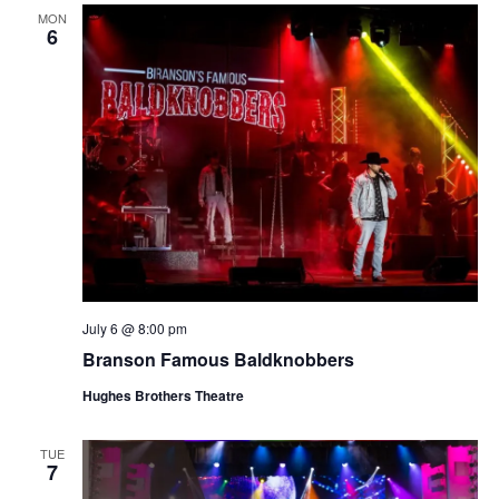
MON
6
July 6 @ 8:00 pm
Branson Famous Baldknobbers
Hughes Brothers Theatre
TUE
7