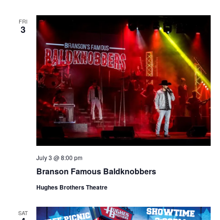
FRI
3
July 3 @ 8:00 pm
Branson Famous Baldknobbers
Hughes Brothers Theatre
SAT