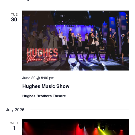
t
V
i
i
TUE
o
30
e
n
w
s
N
a
v
i
June 30 @ 8:00 pm
g
Hughes Music Show
a
Hughes Brothers Theatre
t
i
July 2026
o
WED
n
1