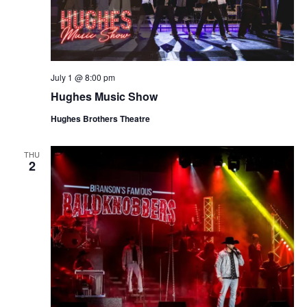
July 1 @ 8:00 pm
Hughes Music Show
Hughes Brothers Theatre
THU
2