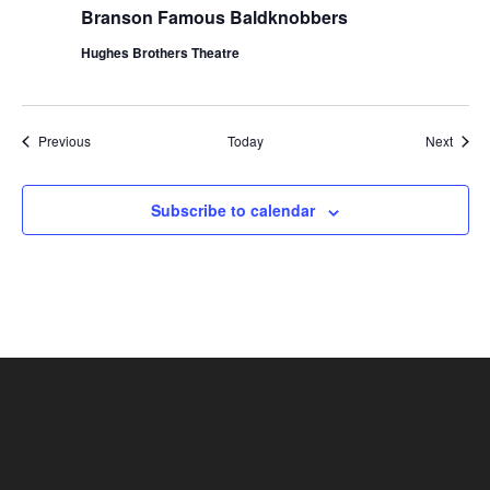
Branson Famous Baldknobbers
Hughes Brothers Theatre
Shows
Show
Previous
Today
Next
Subscribe to calendar