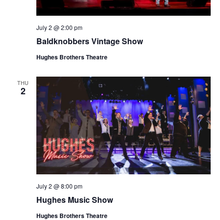
July 2 @ 2:00 pm
Baldknobbers Vintage Show
Hughes Brothers Theatre
THU
2
July 2 @ 8:00 pm
Hughes Music Show
Hughes Brothers Theatre