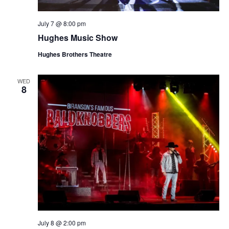
July 7 @ 8:00 pm
Hughes Music Show
Hughes Brothers Theatre
WED
8
July 8 @ 2:00 pm