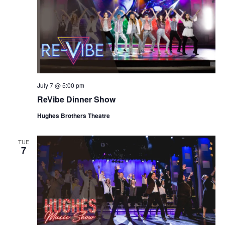
July 7 @ 5:00 pm
ReVibe Dinner Show
Hughes Brothers Theatre
TUE
7