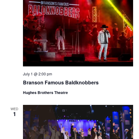
July 1 @ 2:00 pm
Branson Famous Baldknobbers
Hughes Brothers Theatre
WED
1