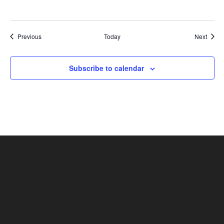
Shows
Show
Previous
Today
Next
Subscribe to calendar