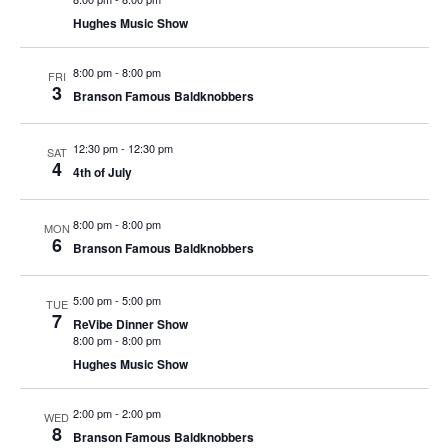
t
V
Hughes Music Show
i
i
o
8:00 pm
-
8:00 pm
e
FRI
n
3
Branson Famous Baldknobbers
w
s
12:30 pm
-
12:30 pm
SAT
N
4
4th of July
a
v
8:00 pm
-
8:00 pm
MON
6
i
Branson Famous Baldknobbers
g
a
5:00 pm
-
5:00 pm
TUE
7
ReVibe Dinner Show
t
8:00 pm
-
8:00 pm
i
Hughes Music Show
o
n
2:00 pm
-
2:00 pm
WED
8
Branson Famous Baldknobbers