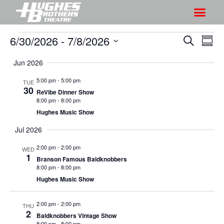
6/30/2026
 - 
7/8/2026
S
S
S
S
h
e
h
S
u
a
Jun 2026
o
o
m
e
r
w
m
l
w
5:00 pm
-
5:00 pm
TUE
c
V
30
a
e
ReVibe Dinner Show
s
h
r
i
8:00 pm
-
8:00 pm
c
S
y
Hughes Music Show
e
t
e
w
Jul 2026
d
a
s
a
2:00 pm
-
2:00 pm
WED
r
N
t
1
Branson Famous Baldknobbers
a
c
e
8:00 pm
-
8:00 pm
v
h
Hughes Music Show
.
i
a
g
2:00 pm
-
2:00 pm
n
THU
2
a
Baldknobbers Vintage Show
d
8:00 pm
-
8:00 pm