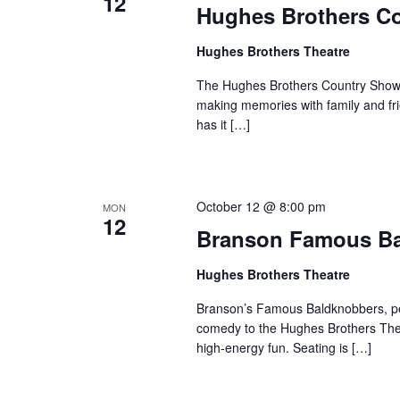
12
Hughes Brothers C
Hughes Brothers Theatre
The Hughes Brothers Country Show i
making memories with family and fri
has it […]
October 12 @ 8:00 pm
MON
12
Branson Famous B
Hughes Brothers Theatre
Branson’s Famous Baldknobbers, per
comedy to the Hughes Brothers Theat
high-energy fun. Seating is […]