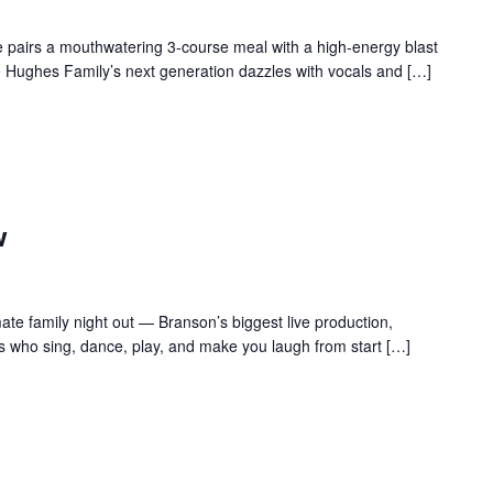
 pairs a mouthwatering 3-course meal with a high-energy blast
e Hughes Family’s next generation dazzles with vocals and […]
w
te family night out — Branson’s biggest live production,
s who sing, dance, play, and make you laugh from start […]