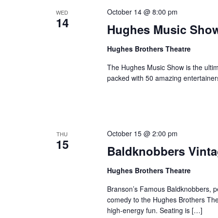
October 14 @ 8:00 pm
WED
14
Hughes Music Sho
Hughes Brothers Theatre
The Hughes Music Show is the ultima
packed with 50 amazing entertainer
October 15 @ 2:00 pm
THU
15
Baldknobbers Vint
Hughes Brothers Theatre
Branson’s Famous Baldknobbers, per
comedy to the Hughes Brothers Theat
high-energy fun. Seating is […]