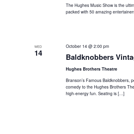
The Hughes Music Show is the ultima
packed with 50 amazing entertainer
October 14 @ 2:00 pm
WED
14
Baldknobbers Vint
Hughes Brothers Theatre
Branson’s Famous Baldknobbers, per
comedy to the Hughes Brothers Theat
high-energy fun. Seating is […]