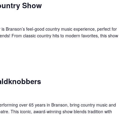
ountry Show
s Branson’s feel-good country music experience, perfect for
ends! From classic country hits to modern favorites, this show
aldknobbers
forming over 65 years in Branson, bring country music and
re. This iconic, award-winning show blends tradition with