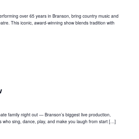
forming over 65 years in Branson, bring country music and
re. This iconic, award-winning show blends tradition with
w
te family night out — Branson’s biggest live production,
s who sing, dance, play, and make you laugh from start […]