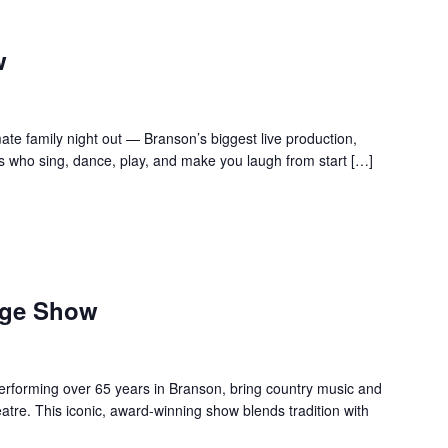
w
te family night out — Branson’s biggest live production,
s who sing, dance, play, and make you laugh from start […]
age Show
forming over 65 years in Branson, bring country music and
re. This iconic, award-winning show blends tradition with