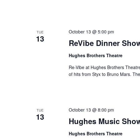
October 13 @ 5:00 pm
TUE
13
ReVibe Dinner Sho
Hughes Brothers Theatre
Re-Vibe at Hughes Brothers Theatre
of hits from Styx to Bruno Mars. Th
October 13 @ 8:00 pm
TUE
13
Hughes Music Sho
Hughes Brothers Theatre