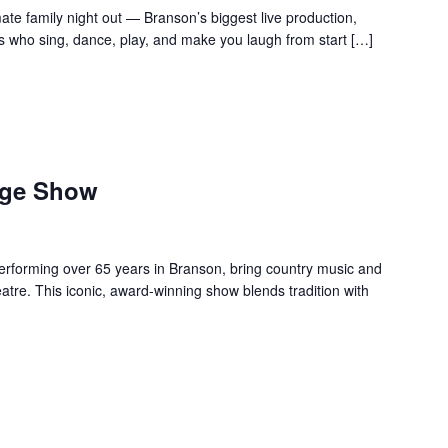
te family night out — Branson’s biggest live production,
s who sing, dance, play, and make you laugh from start […]
age Show
forming over 65 years in Branson, bring country music and
re. This iconic, award-winning show blends tradition with