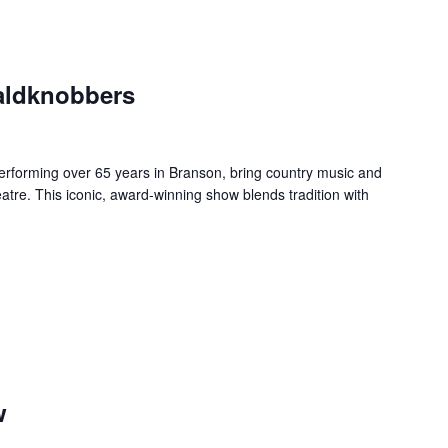
aldknobbers
forming over 65 years in Branson, bring country music and
re. This iconic, award-winning show blends tradition with
w