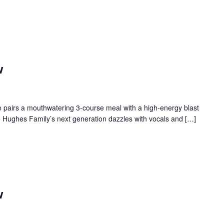
w
 pairs a mouthwatering 3-course meal with a high-energy blast
e Hughes Family’s next generation dazzles with vocals and […]
w