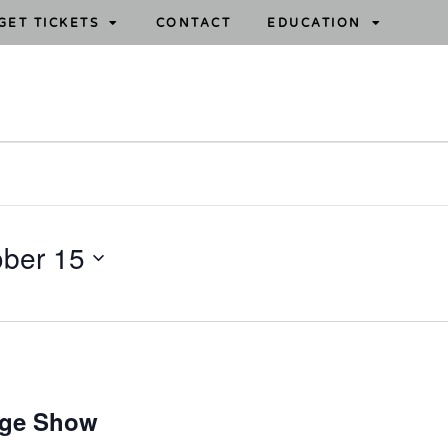
GET TICKETS
CONTACT
EDUCATION
ober 15
age Show