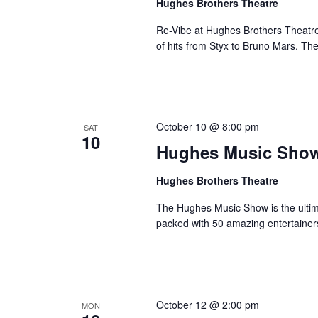
Hughes Brothers Theatre
Re-Vibe at Hughes Brothers Theatre
of hits from Styx to Bruno Mars. Th
October 10 @ 8:00 pm
SAT
10
Hughes Music Sho
Hughes Brothers Theatre
The Hughes Music Show is the ultima
packed with 50 amazing entertainer
October 12 @ 2:00 pm
MON