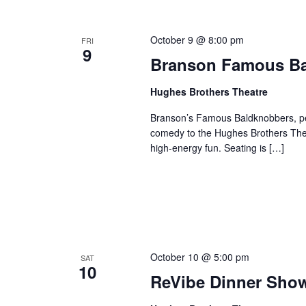
o
e
n
y
October 9 @ 8:00 pm
FRI
w
9
Branson Famous B
o
r
Hughes Brothers Theatre
d
.
Branson’s Famous Baldknobbers, per
comedy to the Hughes Brothers Theat
high-energy fun. Seating is […]
October 10 @ 5:00 pm
SAT
10
ReVibe Dinner Sho