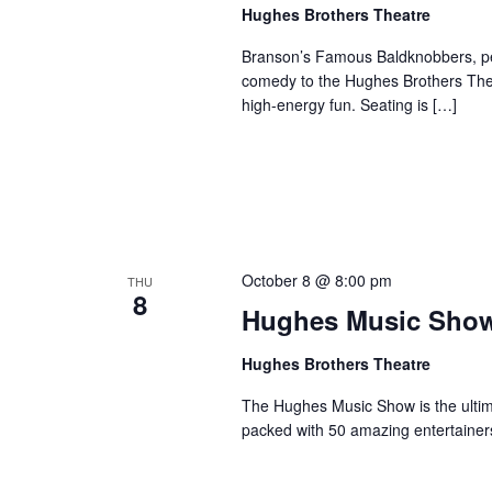
a
Hughes Brothers Theatre
a
.
n
t
S
Branson’s Famous Baldknobbers, per
e
d
e
comedy to the Hughes Brothers Theat
.
a
high-energy fun. Seating is […]
V
r
i
c
e
h
w
f
s
o
N
r
October 8 @ 8:00 pm
THU
a
S
8
Hughes Music Sho
v
h
o
i
Hughes Brothers Theatre
w
g
s
The Hughes Music Show is the ultima
a
packed with 50 amazing entertainer
b
t
y
i
K