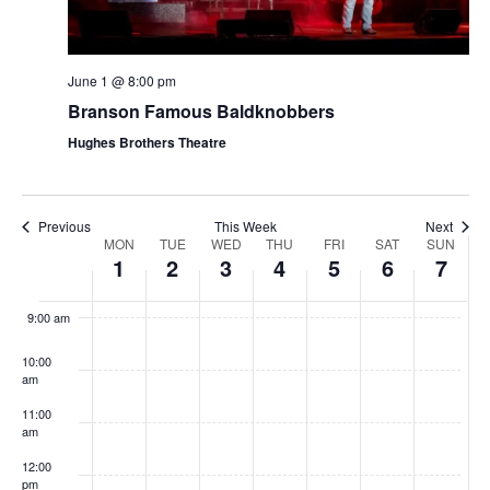
t
V
i
i
o
e
June 1 @ 8:00 pm
n
Branson Famous Baldknobbers
w
s
Hughes Brothers Theatre
N
a
Previous
This Week
Next
v
W
MON
TUE
WED
THU
FRI
SAT
SUN
1
2
3
4
5
6
7
i
e
8:00
g
am
e
9:00 am
a
k
t
10:00
o
am
i
f
11:00
o
S
am
n
h
12:00
pm