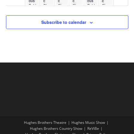
ous
c
c
c
ous
c
Bald
Sho
Sho
Sho
Bald
Sho
kno
w
w
w
kno
w
bber
bber
s
s
Subscribe to calendar
Hughes Brothers Theatre
Hughes Music Show
Hughes Brothers Country Show
ReViBe