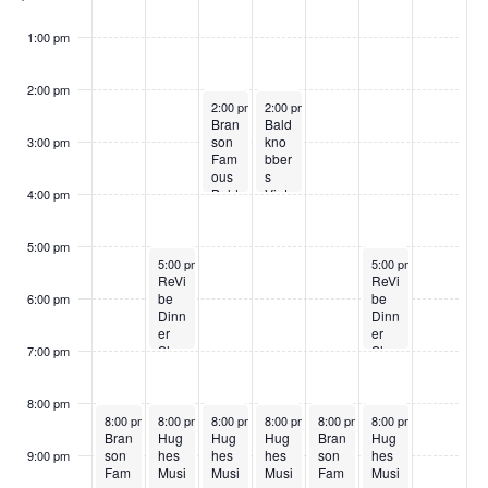
o
w
1:00 pm
s
2:00 pm
June 3, 2026
June 4, 2026
2:00 pm
2:00 pm
Bran
Bald
son
kno
3:00 pm
Fam
bber
ous
s
Bald
Vint
4:00 pm
kno
age
bber
Sho
s
w
5:00 pm
June 2, 2026
June 6, 2026
5:00 pm
5:00 pm
ReVi
ReVi
be
be
6:00 pm
Dinn
Dinn
er
er
Sho
Sho
7:00 pm
w
w
8:00 pm
June 1, 2026
June 2, 2026
June 3, 2026
June 4, 2026
June 5, 2026
June 6, 2026
8:00 pm
8:00 pm
8:00 pm
8:00 pm
8:00 pm
8:00 pm
Bran
Hug
Hug
Hug
Bran
Hug
son
hes
hes
hes
son
hes
9:00 pm
Fam
Musi
Musi
Musi
Fam
Musi
:00