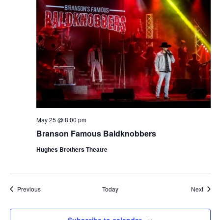
May 25 @ 8:00 pm
Branson Famous Baldknobbers
Hughes Brothers Theatre
Shows
Show
Previous
Today
Next
Subscribe to calendar