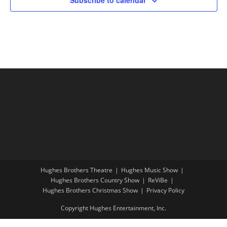
Hughes Brothers Theatre
Hughes Music Show
Hughes Brothers Country Show
ReViBe
Hughes Brothers Christmas Show
Privacy Policy
Copyright Hughes Entertainment, Inc.