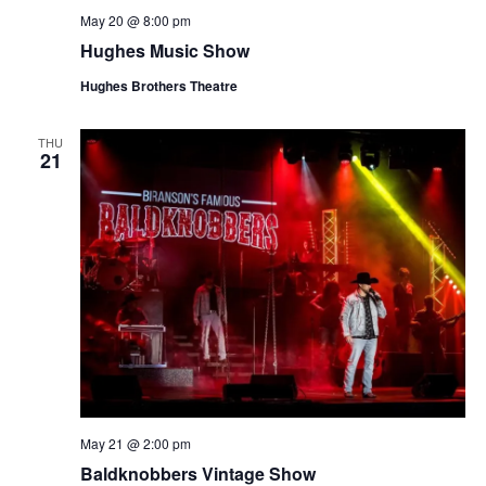
May 20 @ 8:00 pm
Hughes Music Show
Hughes Brothers Theatre
THU
21
May 21 @ 2:00 pm
Baldknobbers Vintage Show