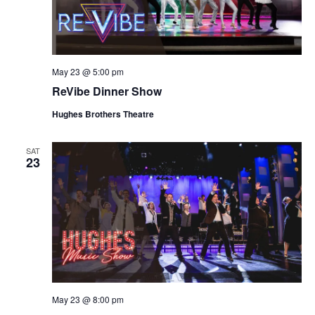
May 23 @ 5:00 pm
ReVibe Dinner Show
Hughes Brothers Theatre
SAT
23
May 23 @ 8:00 pm