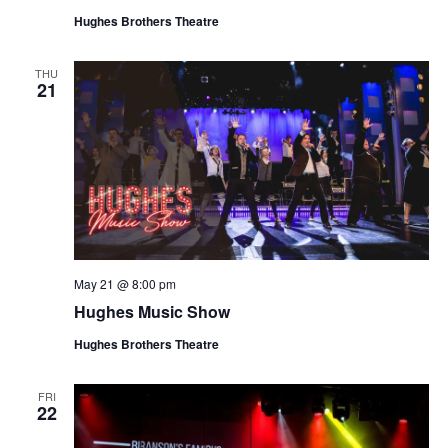
Hughes Brothers Theatre
THU
21
May 21 @ 8:00 pm
Hughes Music Show
Hughes Brothers Theatre
FRI
22