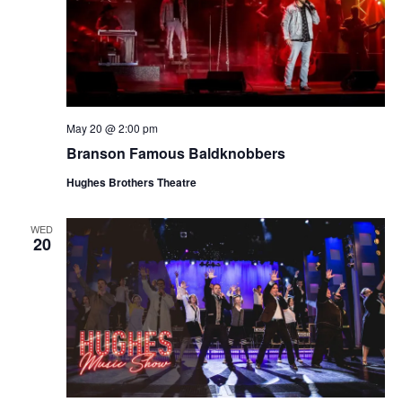
May 20 @ 2:00 pm
Branson Famous Baldknobbers
Hughes Brothers Theatre
WED
20