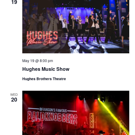
19
May 19 @ 8:00 pm
Hughes Music Show
Hughes Brothers Theatre
WED
20