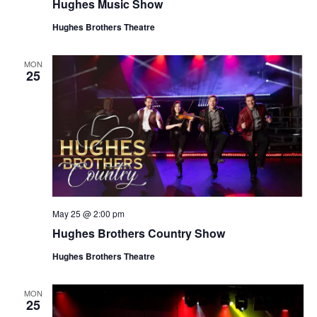
Hughes Music Show
Hughes Brothers Theatre
MON
25
May 25 @ 2:00 pm
Hughes Brothers Country Show
Hughes Brothers Theatre
MON
25