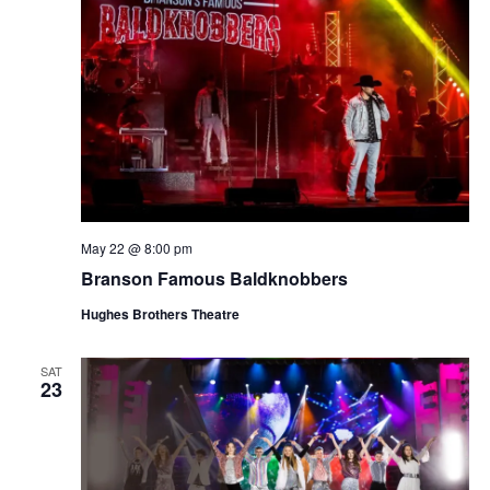
May 22 @ 8:00 pm
Branson Famous Baldknobbers
Hughes Brothers Theatre
SAT
23