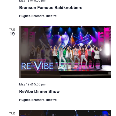
May 18 @ 8:00 pm
t
V
Branson Famous Baldknobbers
i
i
o
Hughes Brothers Theatre
e
n
w
TUE
19
s
N
a
v
i
g
a
May 19 @ 5:00 pm
t
ReVibe Dinner Show
i
o
Hughes Brothers Theatre
n
TUE