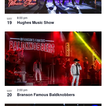
8:00 pm
MAY
19
Hughes Music Show
2:00 pm
MAY
20
Branson Famous Baldknobbers