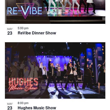
5:00 pm
MAY
23
ReVibe Dinner Show
8:00 pm
MAY
23
Hughes Music Show