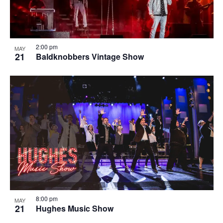
2:00 pm
MAY
21
Baldknobbers Vintage Show
8:00 pm
MAY
21
Hughes Music Show