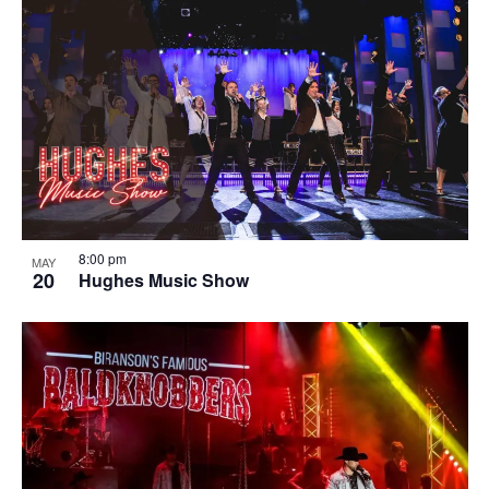
8:00 pm
MAY
20
Hughes Music Show