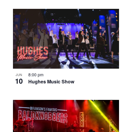
8:00 pm
JUN
10
Hughes Music Show