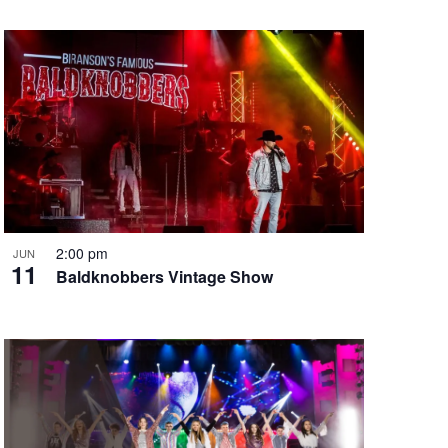
2:00 pm
JUN
11
Baldknobbers Vintage Show