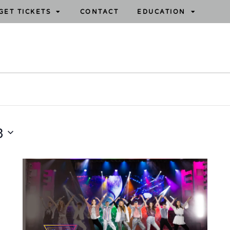
GET TICKETS
CONTACT
EDUCATION
3