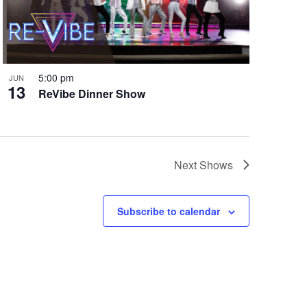
5:00 pm
JUN
13
ReVibe Dinner Show
Next
Shows
Subscribe to calendar