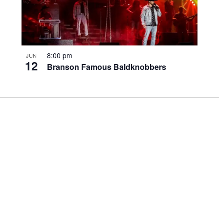
8:00 pm
JUN
12
Branson Famous Baldknobbers