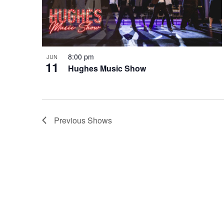
8:00 pm
JUN
11
Hughes Music Show
Previous
Shows