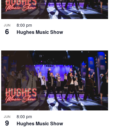
i
g
a
t
8:00 pm
JUN
6
i
Hughes Music Show
o
n
8:00 pm
JUN
9
Hughes Music Show