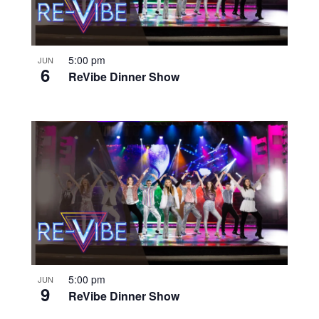
5:00 pm
JUN
6
ReVibe Dinner Show
5:00 pm
JUN
9
ReVibe Dinner Show