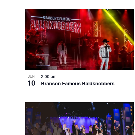
e
o
e
w
n
y
w
o
r
d
.
2:00 pm
JUN
10
Branson Famous Baldknobbers