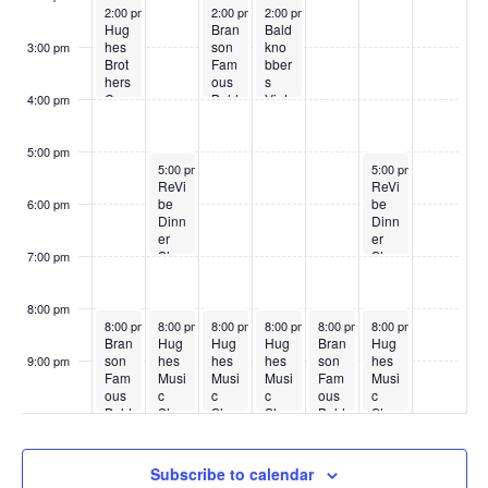
May 25, 2026
May 27, 2026
May 28, 2026
2:00 pm
2:00 pm
2:00 pm
Hug
Bran
Bald
hes
son
kno
3:00 pm
Brot
Fam
bber
hers
ous
s
Cou
Bald
Vint
4:00 pm
ntry
kno
age
Sho
bber
Sho
w
s
w
5:00 pm
May 26, 2026
May 30, 2026
5:00 pm
5:00 pm
ReVi
ReVi
be
be
6:00 pm
Dinn
Dinn
er
er
Sho
Sho
7:00 pm
w
w
8:00 pm
May 25, 2026
May 26, 2026
May 27, 2026
May 28, 2026
May 29, 2026
May 30, 2026
8:00 pm
8:00 pm
8:00 pm
8:00 pm
8:00 pm
8:00 pm
Bran
Hug
Hug
Hug
Bran
Hug
son
hes
hes
hes
son
hes
9:00 pm
Fam
Musi
Musi
Musi
Fam
Musi
:00
ous
c
c
c
ous
c
Bald
Sho
Sho
Sho
Bald
Sho
kno
w
w
w
kno
w
bber
bber
s
s
Subscribe to calendar