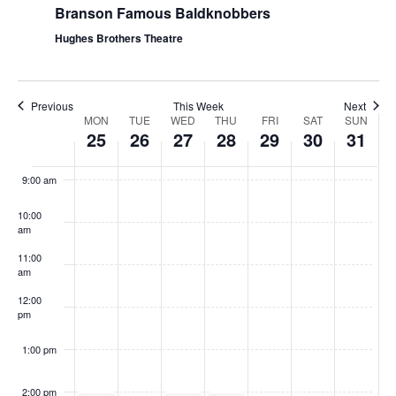
Branson Famous Baldknobbers
Hughes Brothers Theatre
Previous
This Week
Next
W
MON
TUE
WED
THU
FRI
SAT
SUN
25
26
27
28
29
30
31
e
8:00
am
e
9:00 am
k
10:00
o
am
f
11:00
S
am
h
12:00
pm
o
w
1:00 pm
s
2:00 pm