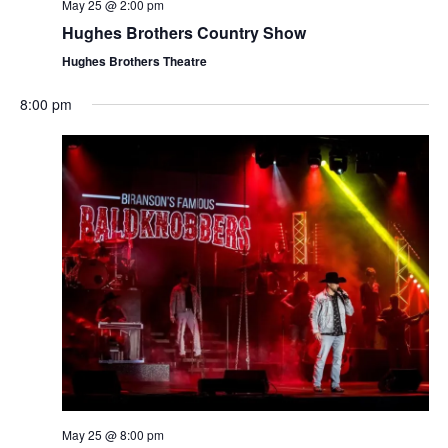
t
May 25 @ 2:00 pm
V
i
Hughes Brothers Country Show
i
o
Hughes Brothers Theatre
e
n
w
8:00 pm
s
N
a
v
i
g
a
t
i
o
n
May 25 @ 8:00 pm