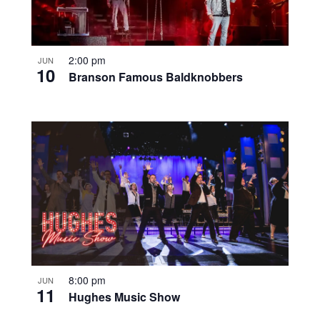
2:00 pm
JUN
10
Branson Famous Baldknobbers
8:00 pm
JUN
11
Hughes Music Show