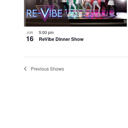
5:00 pm
JUN
16
ReVibe Dinner Show
Previous
Shows