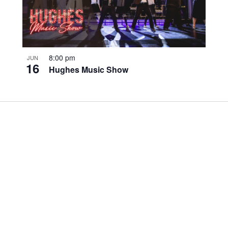
8:00 pm
JUN
16
Hughes Music Show