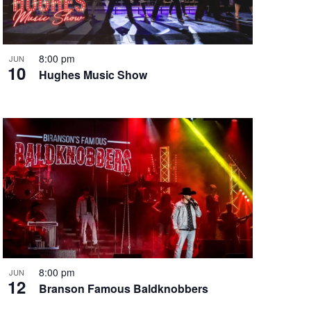
i
g
a
t
8:00 pm
JUN
10
i
Hughes Music Show
o
n
8:00 pm
JUN
12
Branson Famous Baldknobbers