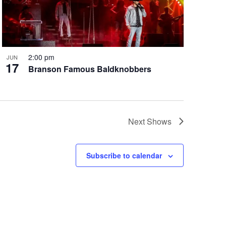
2:00 pm
JUN
17
Branson Famous Baldknobbers
Next
Shows
Subscribe to calendar