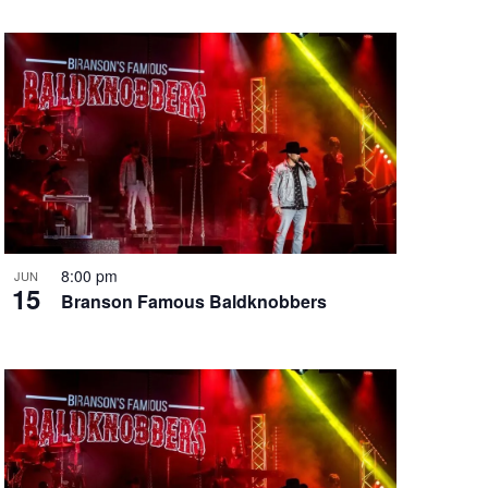
8:00 pm
JUN
15
Branson Famous Baldknobbers