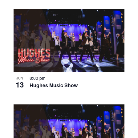
8:00 pm
JUN
13
Hughes Music Show