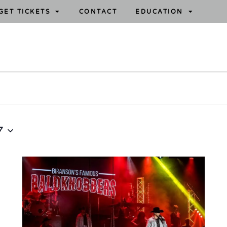
GET TICKETS
CONTACT
EDUCATION
7