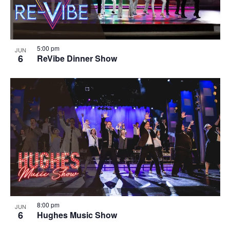
5:00 pm
JUN
6
ReVibe Dinner Show
8:00 pm
JUN
6
Hughes Music Show