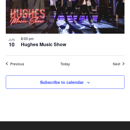
8:00 pm
JUN
10
Hughes Music Show
Shows
Show
Previous
Today
Next
Subscribe to calendar