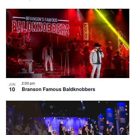
2:00 pm
JUN
10
Branson Famous Baldknobbers