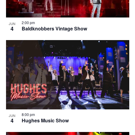
2:00 pm
JUN
4
Baldknobbers Vintage Show
8:00 pm
JUN
4
Hughes Music Show