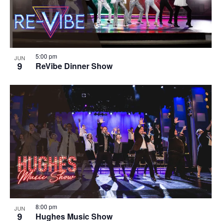
5:00 pm
JUN
9
ReVibe Dinner Show
8:00 pm
JUN
9
Hughes Music Show