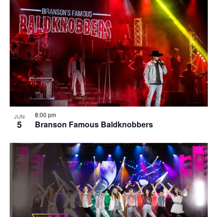
8:00 pm
JUN
5
Branson Famous Baldknobbers