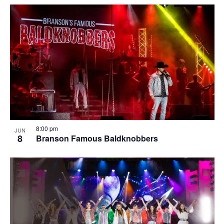
8:00 pm
JUN
8
Branson Famous Baldknobbers