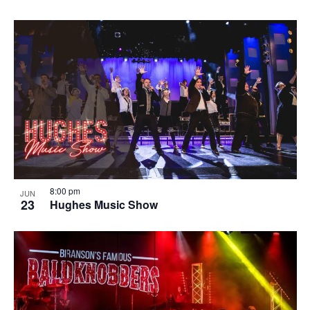
8:00 pm
JUN
23
Hughes Music Show