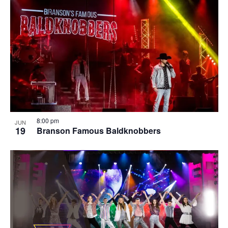
8:00 pm
JUN
19
Branson Famous Baldknobbers