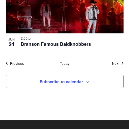
2:00 pm
JUN
24
Branson Famous Baldknobbers
Shows
Show
Previous
Today
Next
Subscribe to calendar