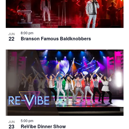
8:00 pm
JUN
22
Branson Famous Baldknobbers
5:00 pm
JUN
23
ReVibe Dinner Show