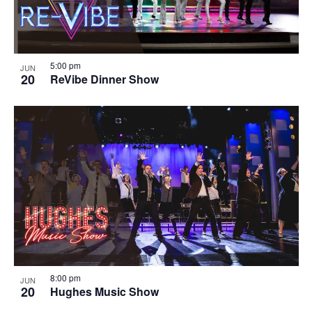
5:00 pm
JUN
20
ReVibe Dinner Show
8:00 pm
JUN
20
Hughes Music Show