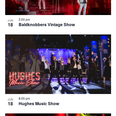
2:00 pm
JUN
18
Baldknobbers Vintage Show
8:00 pm
JUN
18
Hughes Music Show