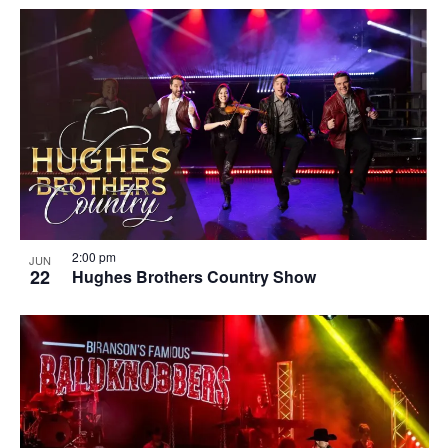
2:00 pm
JUN
22
Hughes Brothers Country Show