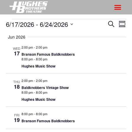
6/17/2026
 - 
6/24/2026
S
S
S
S
h
e
h
S
u
a
Jun 2026
o
o
m
e
r
w
m
l
w
2:00 pm
-
2:00 pm
WED
c
V
17
a
e
Branson Famous Baldknobbers
s
h
r
i
8:00 pm
-
8:00 pm
c
S
y
Hughes Music Show
e
t
e
w
d
a
2:00 pm
-
2:00 pm
s
THU
a
18
Baldknobbers Vintage Show
r
N
t
8:00 pm
-
8:00 pm
a
c
e
Hughes Music Show
v
h
.
i
a
8:00 pm
-
8:00 pm
FRI
g
19
Branson Famous Baldknobbers
n
a
d