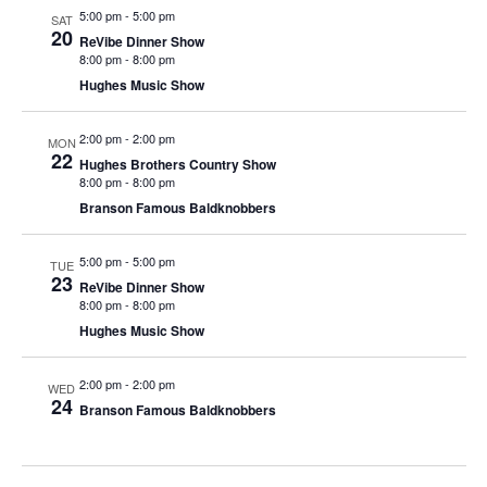
t
5:00 pm
-
5:00 pm
SAT
V
i
20
ReVibe Dinner Show
i
o
8:00 pm
-
8:00 pm
e
n
Hughes Music Show
w
2:00 pm
-
2:00 pm
s
MON
22
Hughes Brothers Country Show
N
8:00 pm
-
8:00 pm
a
Branson Famous Baldknobbers
v
5:00 pm
-
5:00 pm
i
TUE
23
ReVibe Dinner Show
g
8:00 pm
-
8:00 pm
a
Hughes Music Show
t
2:00 pm
-
2:00 pm
i
WED
24
Branson Famous Baldknobbers
o
n