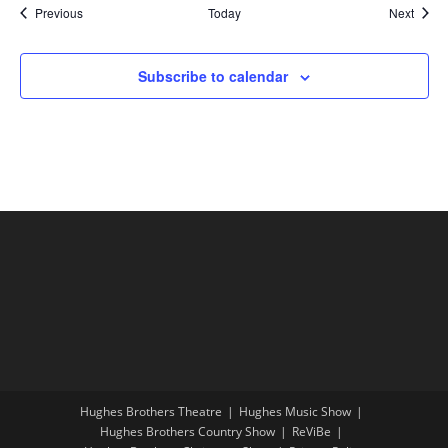
Shows
Show
Previous
Today
Next
Subscribe to calendar
Hughes Brothers Theatre
Hughes Music Show
Hughes Brothers Country Show
ReViBe