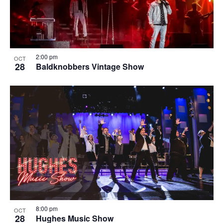
2:00 pm
OCT
28
Baldknobbers Vintage Show
8:00 pm
OCT
28
Hughes Music Show