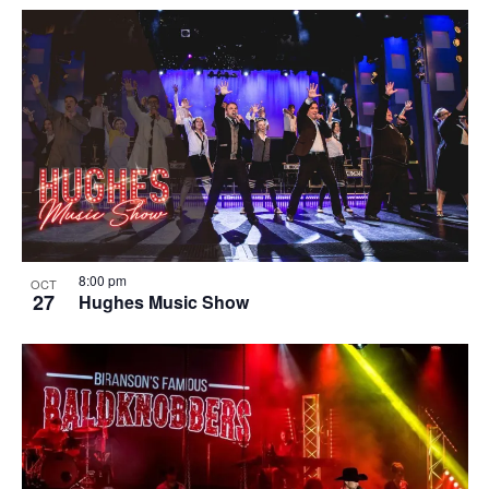
8:00 pm
OCT
27
Hughes Music Show