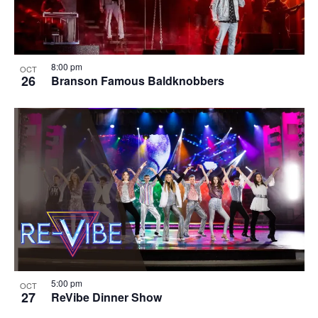
8:00 pm
OCT
26
Branson Famous Baldknobbers
5:00 pm
OCT
27
ReVibe Dinner Show