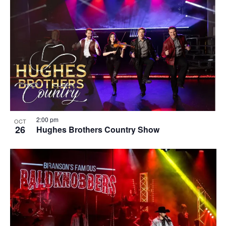
2:00 pm
OCT
26
Hughes Brothers Country Show