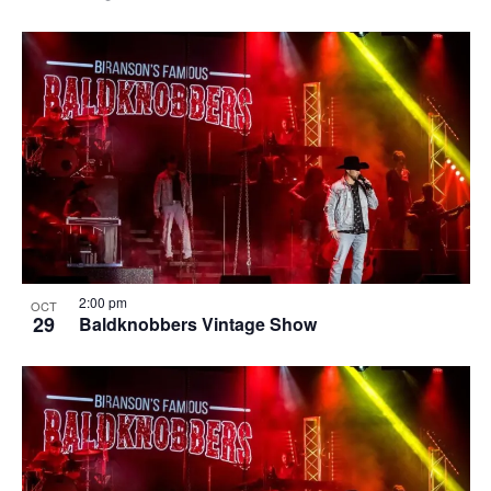
2:00 pm
OCT
29
Baldknobbers Vintage Show