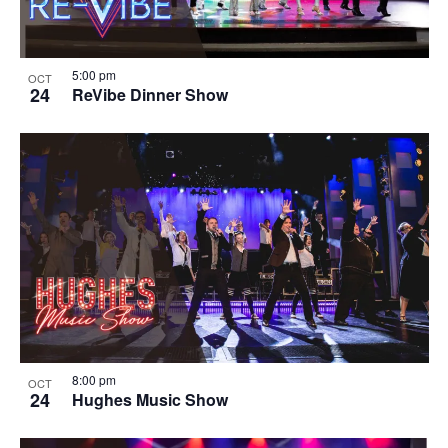
5:00 pm
OCT
24
ReVibe Dinner Show
8:00 pm
OCT
24
Hughes Music Show