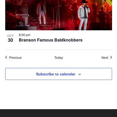
8:00 pm
OCT
30
Branson Famous Baldknobbers
Shows
Show
Previous
Today
Next
Subscribe to calendar