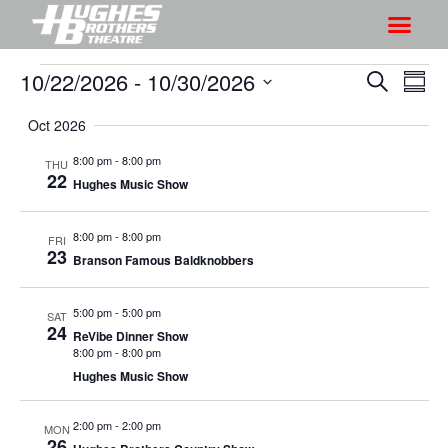
10/22/2026
 - 
10/30/2026
S
S
S
S
h
e
h
S
u
a
Oct 2026
o
o
m
e
r
w
m
l
w
8:00 pm
-
8:00 pm
THU
c
V
22
a
e
Hughes Music Show
s
h
r
i
c
S
y
e
t
8:00 pm
-
8:00 pm
FRI
e
w
23
d
Branson Famous Baldknobbers
a
s
a
r
N
t
5:00 pm
-
5:00 pm
SAT
a
c
24
e
ReVibe Dinner Show
v
8:00 pm
-
8:00 pm
h
.
i
Hughes Music Show
a
g
n
a
2:00 pm
-
2:00 pm
MON
d
26