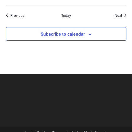
Shows
Show
Previous
Today
Next
Subscribe to calendar