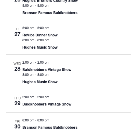
Hughes Brothers Country Show
t
8:00 pm
-
8:00 pm
V
i
Branson Famous Baldknobbers
i
o
e
n
5:00 pm
-
5:00 pm
TUE
w
27
ReVibe Dinner Show
8:00 pm
-
8:00 pm
s
Hughes Music Show
N
a
2:00 pm
-
2:00 pm
WED
v
28
Baldknobbers Vintage Show
i
8:00 pm
-
8:00 pm
Hughes Music Show
g
a
2:00 pm
-
2:00 pm
THU
t
29
Baldknobbers Vintage Show
i
o
8:00 pm
-
8:00 pm
FRI
30
n
Branson Famous Baldknobbers