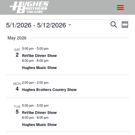
5/1/2026
 - 
5/12/2026
S
S
S
S
h
e
h
S
u
a
May 2026
o
o
m
e
r
w
m
l
w
5:00 pm
-
5:00 pm
SAT
c
V
2
a
e
ReVibe Dinner Show
s
h
r
i
8:00 pm
-
8:00 pm
c
S
y
Hughes Music Show
e
t
e
w
d
a
2:00 pm
-
2:00 pm
s
MON
a
4
Hughes Brothers Country Show
r
N
t
a
c
e
5:00 pm
-
5:00 pm
v
TUE
h
.
5
ReVibe Dinner Show
i
a
8:00 pm
-
8:00 pm
g
n
Hughes Music Show
a
d