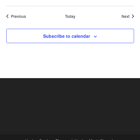
Shows
Show
Previous
Today
Next
Subscribe to calendar