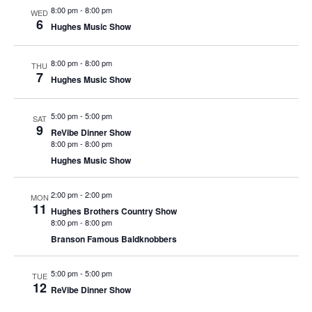
t
8:00 pm
-
8:00 pm
WED
V
i
6
Hughes Music Show
i
o
e
n
8:00 pm
-
8:00 pm
THU
w
7
Hughes Music Show
s
N
5:00 pm
-
5:00 pm
SAT
9
a
ReVibe Dinner Show
8:00 pm
-
8:00 pm
v
Hughes Music Show
i
g
2:00 pm
-
2:00 pm
MON
11
a
Hughes Brothers Country Show
8:00 pm
-
8:00 pm
t
Branson Famous Baldknobbers
i
o
5:00 pm
-
5:00 pm
TUE
12
n
ReVibe Dinner Show