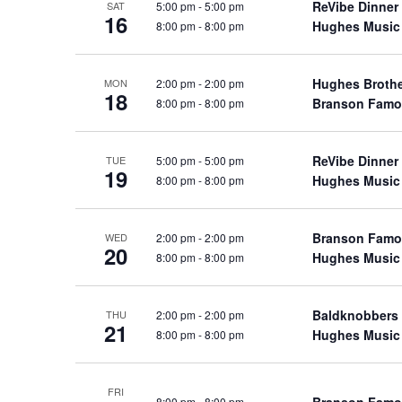
ReVibe Dinner
5:00 pm
-
5:00 pm
SAT
a
a
.
16
Hughes Music
8:00 pm
-
8:00 pm
n
t
S
e
d
e
.
Hughes Broth
2:00 pm
-
2:00 pm
a
MON
V
18
Branson Famo
8:00 pm
-
8:00 pm
r
i
c
e
h
ReVibe Dinner
5:00 pm
-
5:00 pm
w
TUE
19
f
Hughes Music
8:00 pm
-
8:00 pm
s
o
N
r
a
Branson Famo
2:00 pm
-
2:00 pm
WED
S
20
Hughes Music
8:00 pm
-
8:00 pm
v
h
o
i
w
g
Baldknobbers
2:00 pm
-
2:00 pm
THU
21
s
Hughes Music
8:00 pm
-
8:00 pm
a
b
t
y
i
FRI
K
Branson Famo
8:00 pm
-
8:00 pm