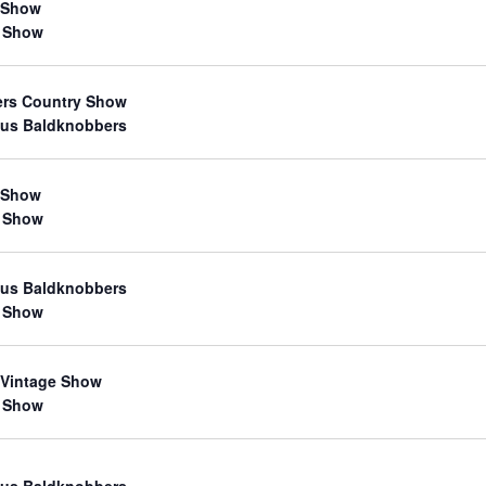
 Show
 Show
ers Country Show
us Baldknobbers
 Show
 Show
us Baldknobbers
 Show
 Vintage Show
 Show
us Baldknobbers