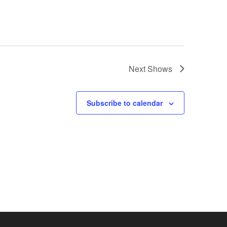
Next
Shows
Subscribe to calendar