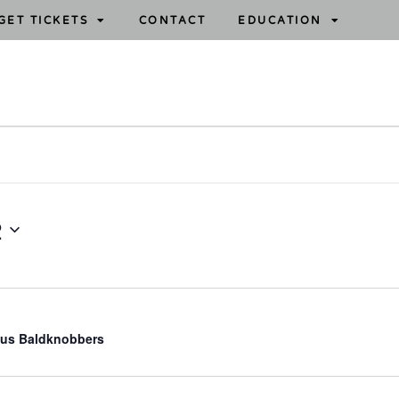
GET TICKETS
CONTACT
EDUCATION
2
us Baldknobbers