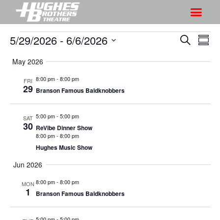
5/29/2026
 - 
6/6/2026
S
S
S
S
h
e
h
S
u
a
May 2026
o
o
m
e
r
w
m
l
w
8:00 pm
-
8:00 pm
FRI
c
V
29
a
e
Branson Famous Baldknobbers
s
h
r
i
c
S
y
e
t
5:00 pm
-
5:00 pm
SAT
e
w
30
d
ReVibe Dinner Show
a
s
8:00 pm
-
8:00 pm
a
r
Hughes Music Show
N
t
a
c
e
Jun 2026
v
h
.
8:00 pm
-
8:00 pm
MON
i
a
1
Branson Famous Baldknobbers
g
n
a
d
5:00 pm
-
5:00 pm