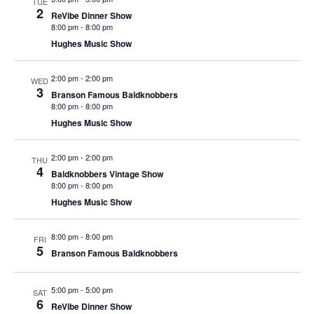
t
TUE
2
V
ReVibe Dinner Show
i
8:00 pm
-
8:00 pm
i
o
Hughes Music Show
e
n
w
2:00 pm
-
2:00 pm
WED
3
s
Branson Famous Baldknobbers
8:00 pm
-
8:00 pm
N
Hughes Music Show
a
v
2:00 pm
-
2:00 pm
THU
4
i
Baldknobbers Vintage Show
8:00 pm
-
8:00 pm
g
Hughes Music Show
a
t
8:00 pm
-
8:00 pm
FRI
5
i
Branson Famous Baldknobbers
o
n
5:00 pm
-
5:00 pm
SAT
6
ReVibe Dinner Show