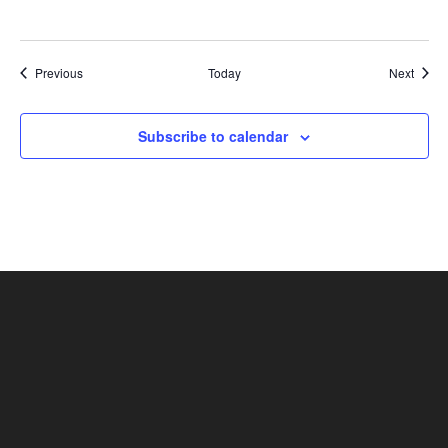
Shows
Show
Previous
Today
Next
Subscribe to calendar