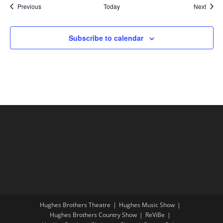
Shows
Show
Previous
Today
Next
Subscribe to calendar
Hughes Brothers Theatre
Hughes Music Show
Hughes Brothers Country Show
ReViBe