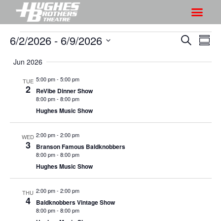
6/2/2026
 - 
6/9/2026
S
S
S
S
h
e
h
S
u
a
Jun 2026
o
o
m
e
r
w
m
l
w
5:00 pm
-
5:00 pm
TUE
c
V
2
a
e
ReVibe Dinner Show
s
h
r
i
8:00 pm
-
8:00 pm
c
S
y
Hughes Music Show
e
t
e
w
d
a
2:00 pm
-
2:00 pm
s
WED
a
3
Branson Famous Baldknobbers
r
N
t
8:00 pm
-
8:00 pm
a
c
e
Hughes Music Show
v
h
.
i
a
2:00 pm
-
2:00 pm
THU
g
4
Baldknobbers Vintage Show
n
a
8:00 pm
-
8:00 pm
d