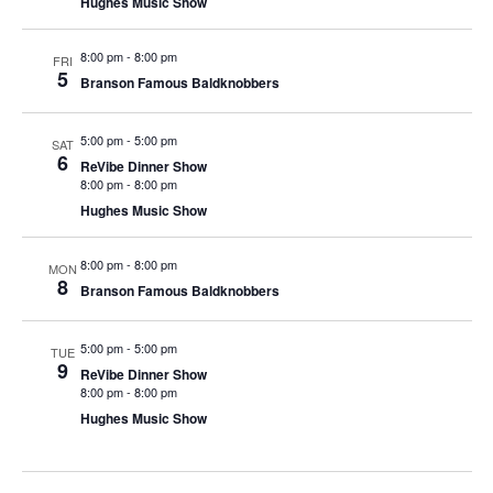
Hughes Music Show
t
V
i
i
8:00 pm
-
8:00 pm
o
FRI
5
Branson Famous Baldknobbers
e
n
w
5:00 pm
-
5:00 pm
s
SAT
6
ReVibe Dinner Show
N
8:00 pm
-
8:00 pm
a
Hughes Music Show
v
8:00 pm
-
8:00 pm
i
MON
8
Branson Famous Baldknobbers
g
a
5:00 pm
-
5:00 pm
TUE
t
9
ReVibe Dinner Show
i
8:00 pm
-
8:00 pm
Hughes Music Show
o
n