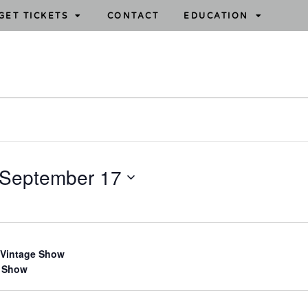
GET TICKETS
CONTACT
EDUCATION
September 17
 Vintage Show
 Show