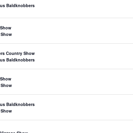
us Baldknobbers
 Show
 Show
ers Country Show
us Baldknobbers
 Show
 Show
us Baldknobbers
 Show
 Vintage Show