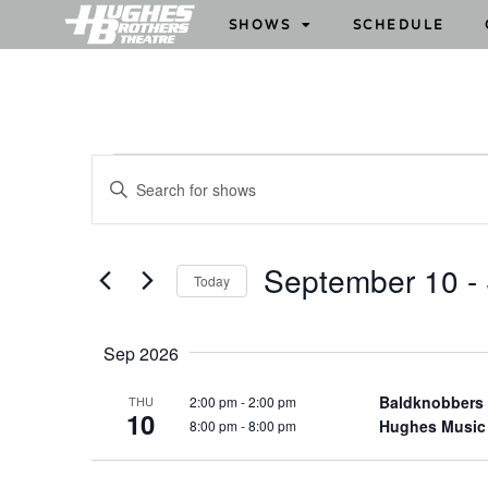
SHOWS
SCHEDULE
S
E
h
n
o
t
w
e
September 10
 - 
Today
s
r
S
S
K
e
e
e
Sep 2026
l
y
a
e
w
Baldknobbers
2:00 pm
-
2:00 pm
THU
r
10
c
Hughes Music
8:00 pm
-
8:00 pm
o
c
t
r
h
d
d