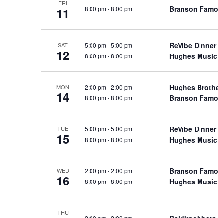
FRI
a
a
Branson Famo
8:00 pm
-
8:00 pm
.
11
n
t
S
e
d
e
.
ReVibe Dinner
5:00 pm
-
5:00 pm
a
SAT
V
12
Hughes Music
8:00 pm
-
8:00 pm
r
i
c
e
h
Hughes Broth
2:00 pm
-
2:00 pm
w
MON
14
f
Branson Famo
8:00 pm
-
8:00 pm
s
o
N
r
a
ReVibe Dinner
5:00 pm
-
5:00 pm
TUE
S
15
Hughes Music
8:00 pm
-
8:00 pm
v
h
o
i
w
g
Branson Famo
2:00 pm
-
2:00 pm
WED
16
s
Hughes Music
8:00 pm
-
8:00 pm
a
b
t
y
i
THU
K
Baldknobbers
2:00 pm
-
2:00 pm