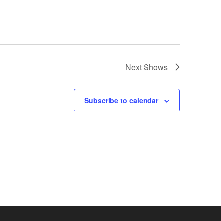
Next
Shows
Subscribe to calendar