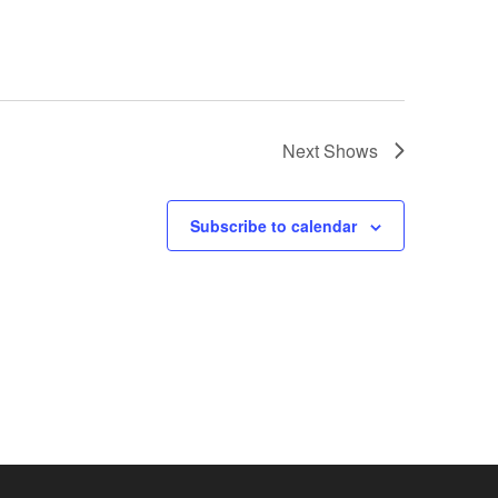
Next
Shows
Subscribe to calendar