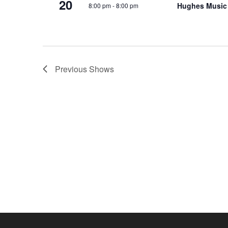
20
Hughes Music
8:00 pm
-
8:00 pm
o
e
n
y
w
o
r
Previous
Shows
d
.