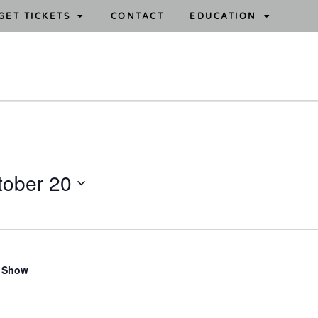
GET TICKETS
CONTACT
EDUCATION
tober 20
 Show