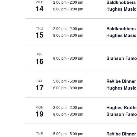
Baldknobbers
2:00 pm
-
2:00 pm
WED
a
a
.
14
Hughes Music
8:00 pm
-
8:00 pm
n
t
S
e
d
e
.
Baldknobbers
2:00 pm
-
2:00 pm
a
THU
V
15
Hughes Music
8:00 pm
-
8:00 pm
r
i
c
e
h
w
FRI
Branson Famo
8:00 pm
-
8:00 pm
16
f
s
o
N
r
a
ReVibe Dinner
5:00 pm
-
5:00 pm
SAT
S
17
Hughes Music
8:00 pm
-
8:00 pm
v
h
o
i
w
g
Hughes Broth
2:00 pm
-
2:00 pm
MON
19
s
Branson Famo
8:00 pm
-
8:00 pm
a
b
t
y
i
ReVibe Dinner
5:00 pm
-
5:00 pm
TUE
K