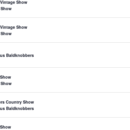
 Vintage Show
 Show
 Vintage Show
 Show
us Baldknobbers
 Show
 Show
ers Country Show
us Baldknobbers
 Show