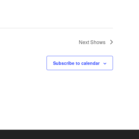
Next
Shows
Subscribe to calendar