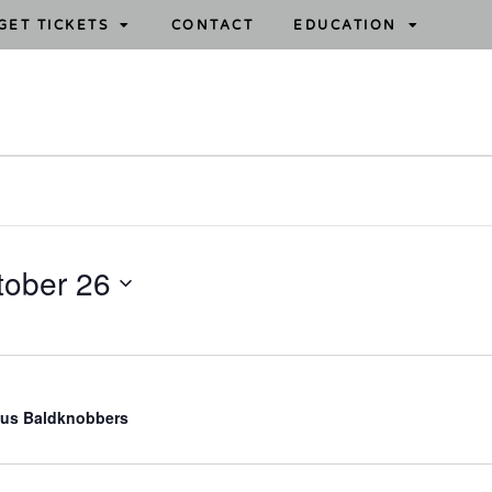
GET TICKETS
CONTACT
EDUCATION
tober 26
us Baldknobbers