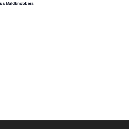
us Baldknobbers