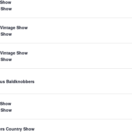
 Show
 Show
 Vintage Show
 Show
 Vintage Show
 Show
us Baldknobbers
 Show
 Show
ers Country Show