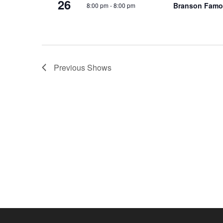
26
Branson Famo
8:00 pm
-
8:00 pm
o
e
n
y
w
o
r
Previous
Shows
d
.