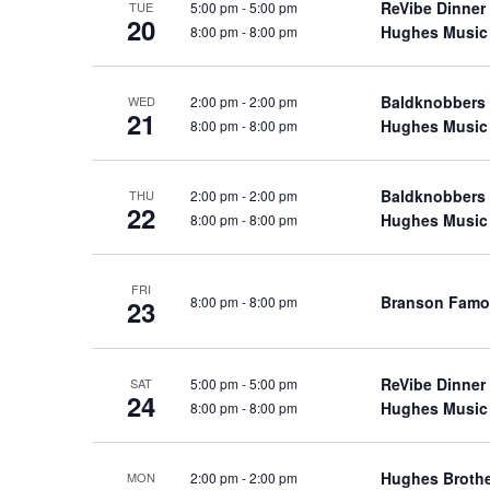
ReVibe Dinner
5:00 pm
-
5:00 pm
TUE
a
a
.
20
Hughes Music
8:00 pm
-
8:00 pm
n
t
S
e
d
e
.
Baldknobbers
2:00 pm
-
2:00 pm
a
WED
V
21
Hughes Music
8:00 pm
-
8:00 pm
r
i
c
e
h
Baldknobbers
2:00 pm
-
2:00 pm
w
THU
22
f
Hughes Music
8:00 pm
-
8:00 pm
s
o
N
r
a
FRI
S
Branson Famo
8:00 pm
-
8:00 pm
23
v
h
o
i
w
g
ReVibe Dinner
5:00 pm
-
5:00 pm
SAT
24
s
Hughes Music
8:00 pm
-
8:00 pm
a
b
t
y
i
Hughes Broth
2:00 pm
-
2:00 pm
MON
K