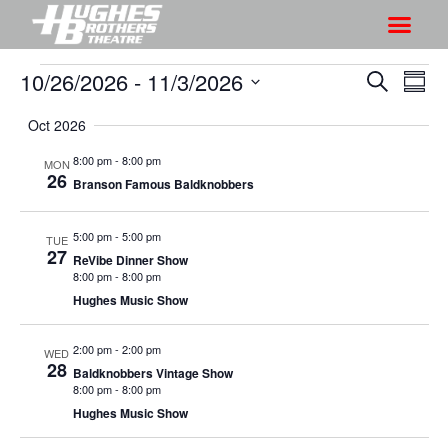
10/26/2026
 - 
11/3/2026
S
S
S
S
h
e
h
S
u
a
Oct 2026
o
o
m
e
r
w
m
l
w
8:00 pm
-
8:00 pm
MON
c
V
26
a
e
Branson Famous Baldknobbers
s
h
r
i
c
S
y
e
t
5:00 pm
-
5:00 pm
TUE
e
w
27
d
ReVibe Dinner Show
a
s
8:00 pm
-
8:00 pm
a
r
Hughes Music Show
N
t
a
c
e
2:00 pm
-
2:00 pm
v
WED
h
.
28
Baldknobbers Vintage Show
i
a
8:00 pm
-
8:00 pm
g
n
Hughes Music Show
a
d