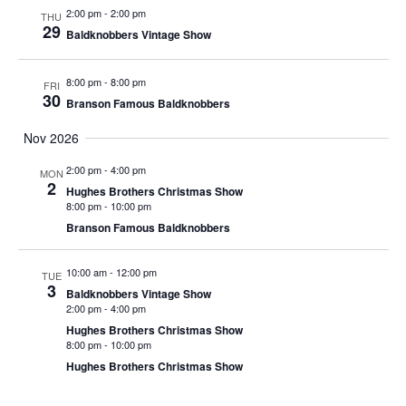
t
2:00 pm
-
2:00 pm
THU
V
i
29
Baldknobbers Vintage Show
i
o
e
n
8:00 pm
-
8:00 pm
FRI
w
30
Branson Famous Baldknobbers
s
Nov 2026
N
a
2:00 pm
-
4:00 pm
MON
2
Hughes Brothers Christmas Show
v
8:00 pm
-
10:00 pm
i
Branson Famous Baldknobbers
g
a
10:00 am
-
12:00 pm
TUE
3
Baldknobbers Vintage Show
t
2:00 pm
-
4:00 pm
i
Hughes Brothers Christmas Show
8:00 pm
-
10:00 pm
o
Hughes Brothers Christmas Show
n