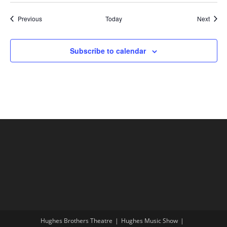
Shows
Show
Previous
Today
Next
Subscribe to calendar
Hughes Brothers Theatre
Hughes Music Show