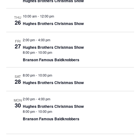
Hughes Brothers Christmas Show
t
V
i
i
10:00 am
-
12:00 pm
o
THU
26
Hughes Brothers Christmas Show
e
n
w
2:00 pm
-
4:00 pm
s
FRI
27
Hughes Brothers Christmas Show
N
8:00 pm
-
10:00 pm
a
Branson Famous Baldknobbers
v
8:00 pm
-
10:00 pm
i
SAT
28
Hughes Brothers Christmas Show
g
a
2:00 pm
-
4:00 pm
MON
t
30
Hughes Brothers Christmas Show
i
8:00 pm
-
10:00 pm
Branson Famous Baldknobbers
o
n