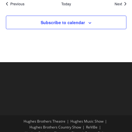
Shows
Show
Previous
Today
Next
Subscribe to calendar
Hughes Brothers Theatre
Hughes Music Show
Hughes Brothers Country Show
ReViBe