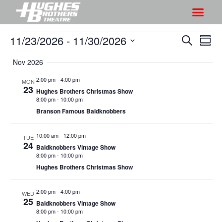
11/23/2026
 - 
11/30/2026
S
S
S
S
h
e
h
S
u
a
Nov 2026
o
o
m
e
r
w
m
l
w
2:00 pm
-
4:00 pm
MON
c
V
23
a
e
Hughes Brothers Christmas Show
s
h
r
i
8:00 pm
-
10:00 pm
c
S
y
Branson Famous Baldknobbers
e
t
e
w
d
a
10:00 am
-
12:00 pm
s
TUE
a
24
Baldknobbers Vintage Show
r
N
t
8:00 pm
-
10:00 pm
a
c
e
Hughes Brothers Christmas Show
v
h
.
i
a
2:00 pm
-
4:00 pm
WED
g
25
Baldknobbers Vintage Show
n
a
8:00 pm
-
10:00 pm
d