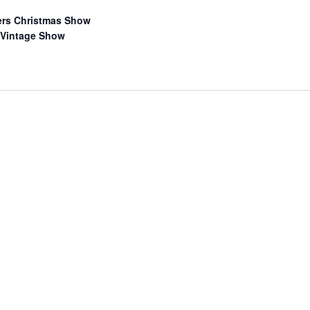
ers Christmas Show
 Vintage Show