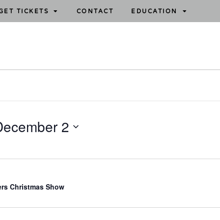
GET TICKETS
CONTACT
EDUCATION
December 2
ers Christmas Show