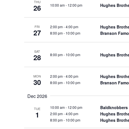
THU
a
a
Hughes Broth
10:00 am
-
12:00 pm
.
26
n
t
S
e
d
e
.
Hughes Broth
2:00 pm
-
4:00 pm
a
FRI
V
27
Branson Famo
8:00 pm
-
10:00 pm
r
i
c
e
h
w
SAT
Hughes Broth
8:00 pm
-
10:00 pm
28
f
s
o
N
r
a
Hughes Broth
2:00 pm
-
4:00 pm
MON
S
30
Branson Famo
8:00 pm
-
10:00 pm
v
h
o
i
Dec 2026
w
g
s
Baldknobbers
10:00 am
-
12:00 pm
a
TUE
1
b
Hughes Broth
2:00 pm
-
4:00 pm
t
Hughes Broth
8:00 pm
-
10:00 pm
y
i
K