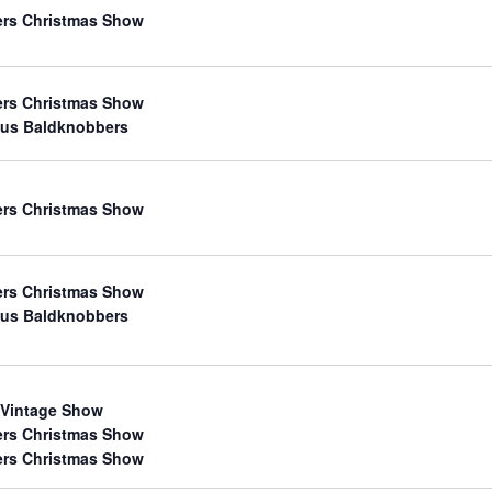
ers Christmas Show
ers Christmas Show
us Baldknobbers
ers Christmas Show
ers Christmas Show
us Baldknobbers
 Vintage Show
ers Christmas Show
ers Christmas Show