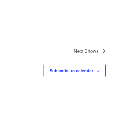
Next
Shows
Subscribe to calendar