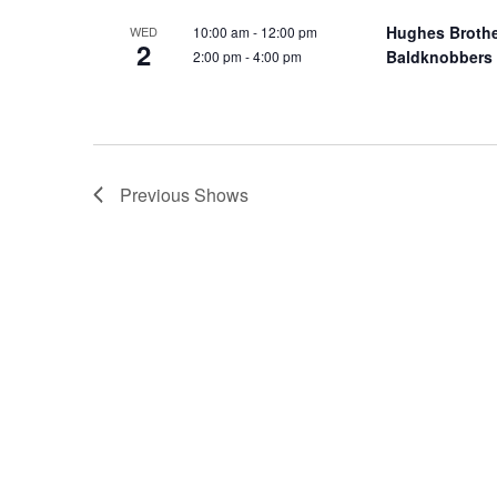
o
e
Hughes Broth
10:00 am
-
12:00 pm
WED
n
2
y
Baldknobbers
2:00 pm
-
4:00 pm
w
o
r
d
.
Previous
Shows