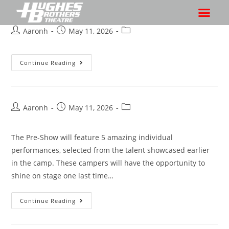
Aaronh
May 11, 2026
Continue Reading
Aaronh
May 11, 2026
The Pre-Show will feature 5 amazing individual
performances, selected from the talent showcased earlier
in the camp. These campers will have the opportunity to
shine on stage one last time…
Continue Reading