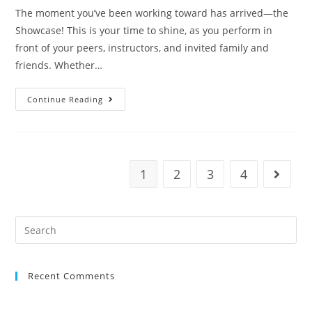
The moment you’ve been working toward has arrived—the
Showcase! This is your time to shine, as you perform in
front of your peers, instructors, and invited family and
friends. Whether…
Continue Reading
1
2
3
4
Recent Comments