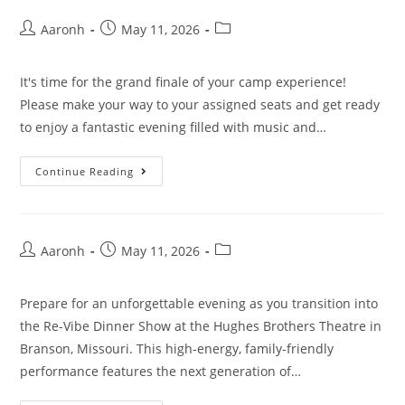
Aaronh
May 11, 2026
It's time for the grand finale of your camp experience!
Please make your way to your assigned seats and get ready
to enjoy a fantastic evening filled with music and…
Continue Reading
Aaronh
May 11, 2026
Prepare for an unforgettable evening as you transition into
the Re-Vibe Dinner Show at the Hughes Brothers Theatre in
Branson, Missouri. This high-energy, family-friendly
performance features the next generation of…