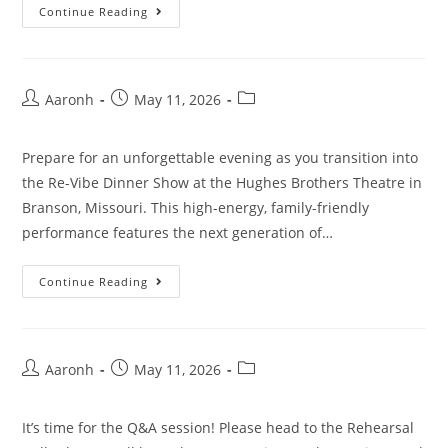
Continue Reading
Aaronh
May 11, 2026
Prepare for an unforgettable evening as you transition into
the Re-Vibe Dinner Show at the Hughes Brothers Theatre in
Branson, Missouri. This high-energy, family-friendly
performance features the next generation of…
Continue Reading
Aaronh
May 11, 2026
It’s time for the Q&A session! Please head to the Rehearsal