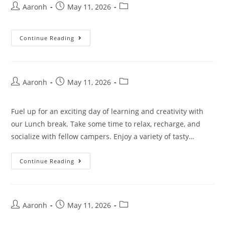
Aaronh
May 11, 2026
Continue Reading
Aaronh
May 11, 2026
Fuel up for an exciting day of learning and creativity with
our Lunch break. Take some time to relax, recharge, and
socialize with fellow campers. Enjoy a variety of tasty…
Continue Reading
Aaronh
May 11, 2026