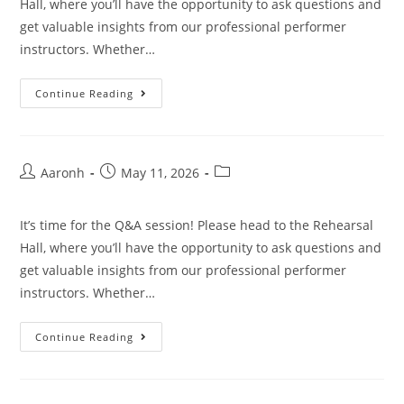
Hall, where you’ll have the opportunity to ask questions and
get valuable insights from our professional performer
instructors. Whether…
Continue Reading
Aaronh
May 11, 2026
It’s time for the Q&A session! Please head to the Rehearsal
Hall, where you’ll have the opportunity to ask questions and
get valuable insights from our professional performer
instructors. Whether…
Continue Reading