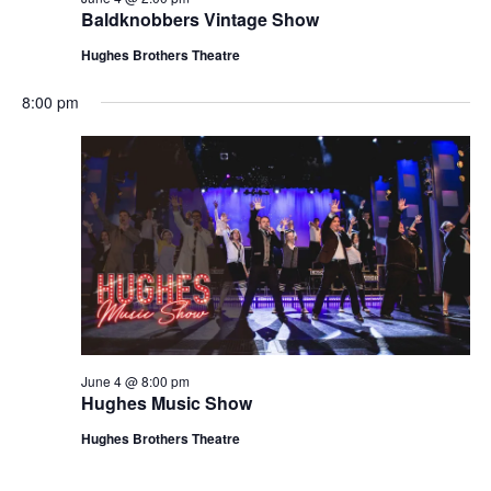
t
Baldknobbers Vintage Show
V
i
i
Hughes Brothers Theatre
o
e
n
8:00 pm
w
s
N
a
v
i
g
a
t
June 4 @ 8:00 pm
i
Hughes Music Show
o
Hughes Brothers Theatre
n