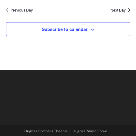
Previous Day
Next Day
Subscribe to calendar
Hughes Brothers Theatre
Hughes Music Show