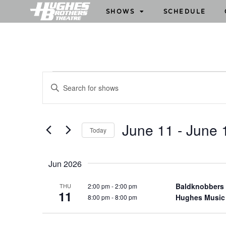
SHOWS
SCHEDULE
S
E
h
n
o
t
w
e
June 11
 - 
June 
Today
s
r
S
S
K
e
e
e
Jun 2026
l
y
a
e
w
Baldknobbers
2:00 pm
-
2:00 pm
THU
r
11
c
Hughes Music
8:00 pm
-
8:00 pm
o
c
t
r
h
d
d