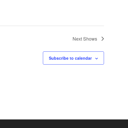
Next
Shows
Subscribe to calendar