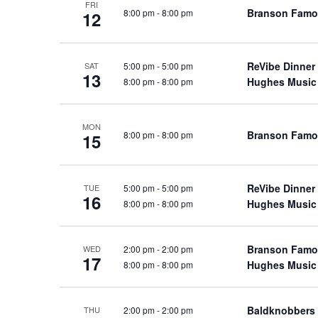
FRI
a
a
Branson Famo
8:00 pm
-
8:00 pm
.
12
n
t
S
e
d
e
.
ReVibe Dinner
5:00 pm
-
5:00 pm
a
SAT
V
13
Hughes Music
8:00 pm
-
8:00 pm
r
i
c
e
h
w
MON
Branson Famo
8:00 pm
-
8:00 pm
15
f
s
o
N
r
a
ReVibe Dinner
5:00 pm
-
5:00 pm
TUE
S
16
Hughes Music
8:00 pm
-
8:00 pm
v
h
o
i
w
g
Branson Famo
2:00 pm
-
2:00 pm
WED
17
s
Hughes Music
8:00 pm
-
8:00 pm
a
b
t
y
i
Baldknobbers
2:00 pm
-
2:00 pm
THU
K