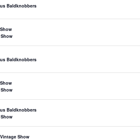
us Baldknobbers
 Show
 Show
us Baldknobbers
 Show
 Show
us Baldknobbers
 Show
 Vintage Show