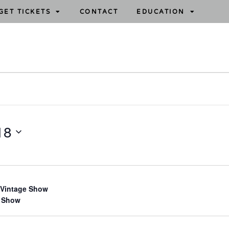
GET TICKETS
CONTACT
EDUCATION
18
 Vintage Show
 Show