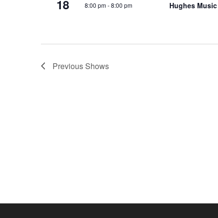
18
Hughes Music
8:00 pm
-
8:00 pm
o
e
n
y
w
o
r
Previous
Shows
d
.