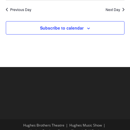
Previous Day
Next Day
Subscribe to calendar
Hughes Brothers Theatre
Hughes Music Show