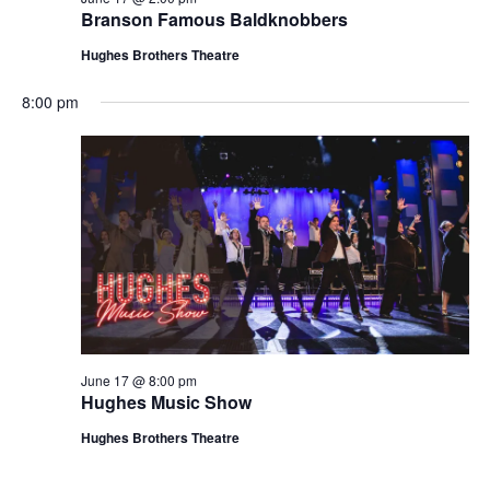
t
Branson Famous Baldknobbers
V
i
i
Hughes Brothers Theatre
o
e
n
8:00 pm
w
s
N
a
v
i
g
a
t
June 17 @ 8:00 pm
i
Hughes Music Show
o
Hughes Brothers Theatre
n