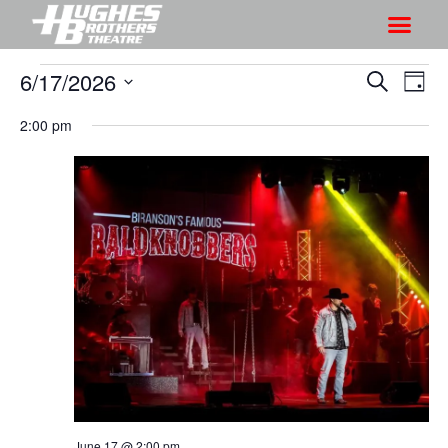
6/17/2026
S
S
S
D
h
e
h
S
a
a
2:00 pm
o
o
y
e
r
w
l
w
c
V
e
s
h
i
c
S
e
t
e
w
d
a
s
a
r
N
t
a
c
e
v
h
.
i
a
g
n
a
d
June 17 @ 2:00 pm