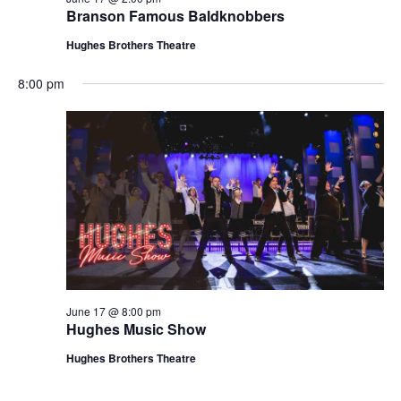
t
Branson Famous Baldknobbers
V
i
i
Hughes Brothers Theatre
o
e
n
8:00 pm
w
s
N
a
v
i
g
a
t
June 17 @ 8:00 pm
i
Hughes Music Show
o
Hughes Brothers Theatre
n