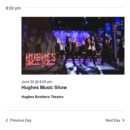
t
V
8:00 pm
i
i
o
e
n
w
s
N
a
v
i
g
June 30 @ 8:00 pm
Hughes Music Show
a
t
Hughes Brothers Theatre
i
o
n
Previous Day
Next Day