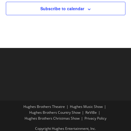
Subscribe to calendar
Hughes Brothers Theatre
Hughes Music Show
Hughes Brothers Country Show
ReViBe
Hughes Brothers Christmas Show
Privacy Policy
Copyright Hughes Entertainment, Inc.