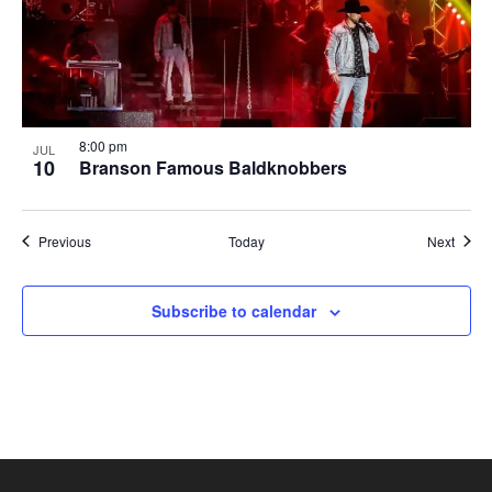
8:00 pm
JUL
10
Branson Famous Baldknobbers
Shows
Show
Previous
Today
Next
Subscribe to calendar