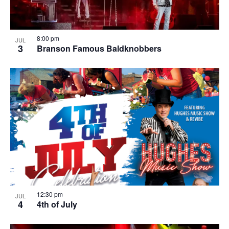
8:00 pm
JUL
3
Branson Famous Baldknobbers
12:30 pm
JUL
4
4th of July