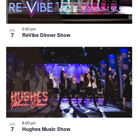
5:00 pm
JUL
7
ReVibe Dinner Show
8:00 pm
JUL
7
Hughes Music Show