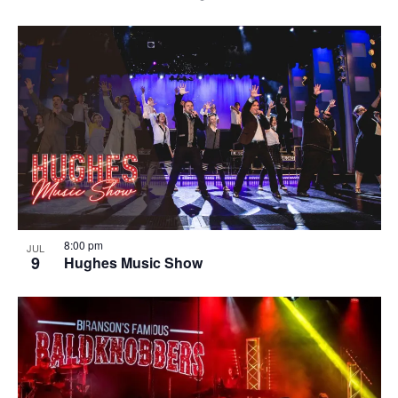
8:00 pm
JUL
9
Hughes Music Show