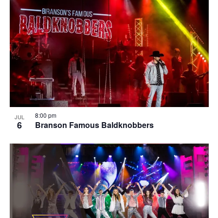
8:00 pm
JUL
6
Branson Famous Baldknobbers