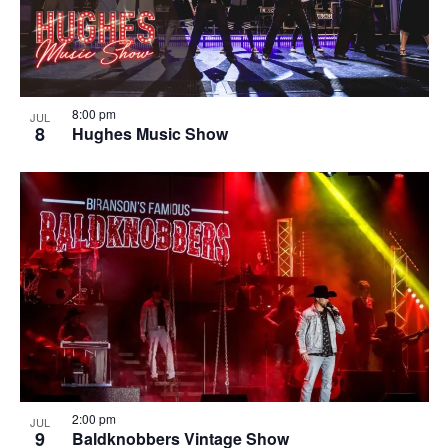
8:00 pm
JUL
8
Hughes Music Show
2:00 pm
JUL
9
Baldknobbers Vintage Show