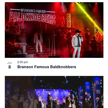
2:00 pm
JUL
8
Branson Famous Baldknobbers