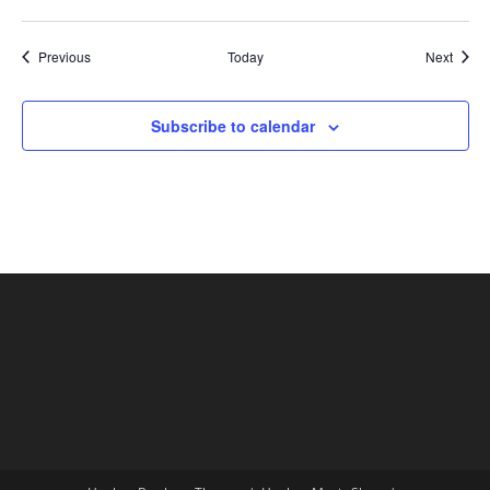
Shows
Show
Previous
Today
Next
Subscribe to calendar