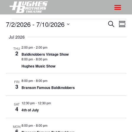
7/2/2026
 - 
7/10/2026
S
S
S
S
h
e
h
S
u
a
Jul 2026
o
o
m
e
r
w
m
l
w
2:00 pm
-
2:00 pm
THU
c
V
2
a
e
Baldknobbers Vintage Show
s
h
r
i
8:00 pm
-
8:00 pm
c
S
y
Hughes Music Show
e
t
e
w
d
a
8:00 pm
-
8:00 pm
s
FRI
a
3
Branson Famous Baldknobbers
r
N
t
a
c
e
12:30 pm
-
12:30 pm
v
SAT
h
.
4
4th of July
i
a
g
n
a
8:00 pm
-
8:00 pm
MON
d
6