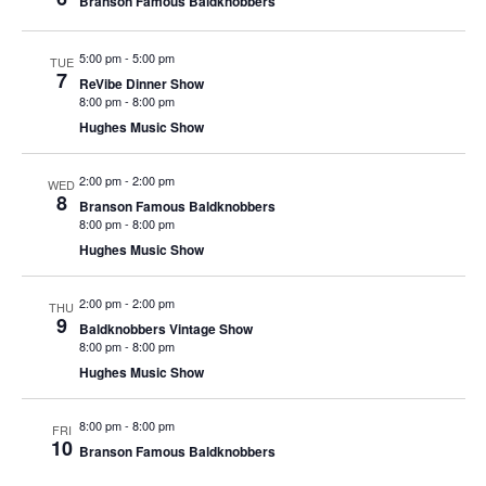
Branson Famous Baldknobbers
t
V
i
i
o
5:00 pm
-
5:00 pm
TUE
7
e
ReVibe Dinner Show
n
8:00 pm
-
8:00 pm
w
Hughes Music Show
s
N
2:00 pm
-
2:00 pm
WED
8
a
Branson Famous Baldknobbers
8:00 pm
-
8:00 pm
v
Hughes Music Show
i
g
2:00 pm
-
2:00 pm
THU
9
a
Baldknobbers Vintage Show
8:00 pm
-
8:00 pm
t
Hughes Music Show
i
o
8:00 pm
-
8:00 pm
FRI
10
n
Branson Famous Baldknobbers