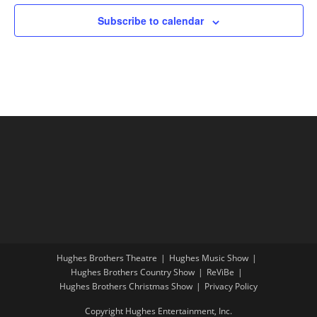
Subscribe to calendar
Hughes Brothers Theatre
Hughes Music Show
Hughes Brothers Country Show
ReViBe
Hughes Brothers Christmas Show
Privacy Policy
Copyright Hughes Entertainment, Inc.