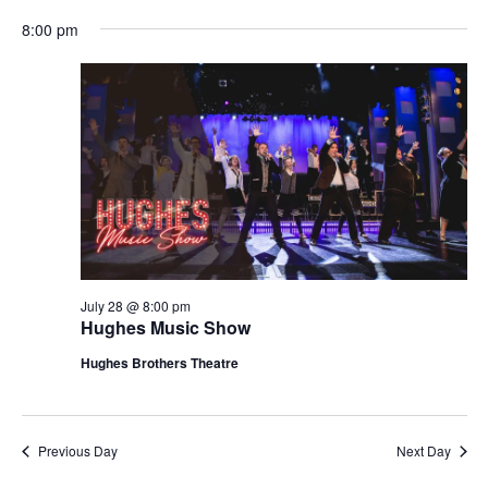
t
V
8:00 pm
i
i
o
e
n
w
s
N
a
v
i
g
July 28 @ 8:00 pm
Hughes Music Show
a
t
Hughes Brothers Theatre
i
o
n
Previous Day
Next Day