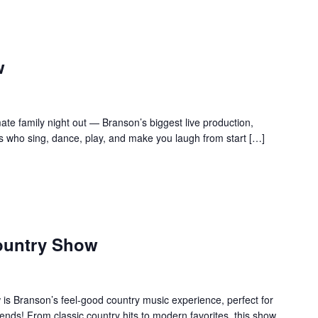
w
te family night out — Branson’s biggest live production,
s who sing, dance, play, and make you laugh from start […]
ountry Show
s Branson’s feel-good country music experience, perfect for
ends! From classic country hits to modern favorites, this show