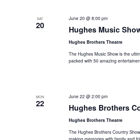
o
e
n
y
June 20 @ 8:00 pm
SAT
w
20
Hughes Music Sho
o
r
Hughes Brothers Theatre
d
.
The Hughes Music Show is the ultima
packed with 50 amazing entertainer
June 22 @ 2:00 pm
MON
22
Hughes Brothers C
Hughes Brothers Theatre
The Hughes Brothers Country Show i
making memories with family and fri