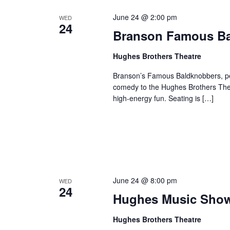
June 24 @ 2:00 pm
WED
24
Branson Famous B
Hughes Brothers Theatre
Branson’s Famous Baldknobbers, per
comedy to the Hughes Brothers Theat
high-energy fun. Seating is […]
June 24 @ 8:00 pm
WED
24
Hughes Music Sho
Hughes Brothers Theatre