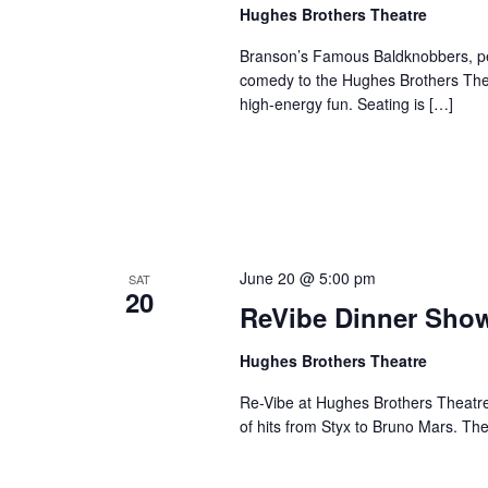
a
Hughes Brothers Theatre
a
.
n
t
S
Branson’s Famous Baldknobbers, per
e
d
e
comedy to the Hughes Brothers Theat
.
a
high-energy fun. Seating is […]
V
r
i
c
e
h
w
f
s
o
N
r
June 20 @ 5:00 pm
SAT
a
S
20
ReVibe Dinner Sho
v
h
o
i
Hughes Brothers Theatre
w
g
s
Re-Vibe at Hughes Brothers Theatre
a
of hits from Styx to Bruno Mars. Th
b
t
y
i
K