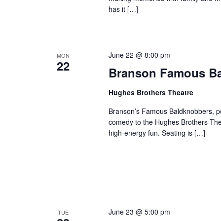
has it […]
June 22 @ 8:00 pm
MON
22
Branson Famous B
Hughes Brothers Theatre
Branson’s Famous Baldknobbers, per
comedy to the Hughes Brothers Theat
high-energy fun. Seating is […]
June 23 @ 5:00 pm
TUE