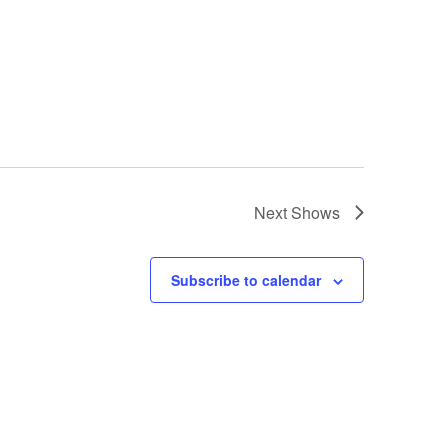
Next
Shows
Subscribe to calendar