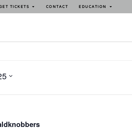
GET TICKETS
CONTACT
EDUCATION
25
aldknobbers