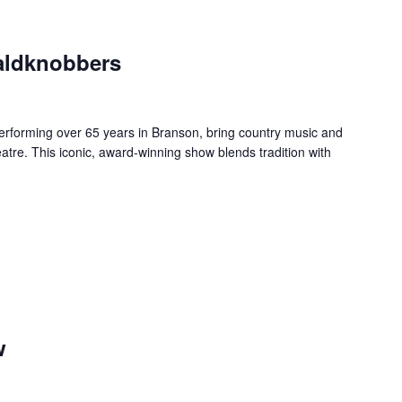
aldknobbers
forming over 65 years in Branson, bring country music and
re. This iconic, award-winning show blends tradition with
w