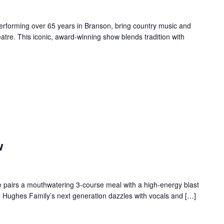
forming over 65 years in Branson, bring country music and
re. This iconic, award-winning show blends tradition with
w
 pairs a mouthwatering 3-course meal with a high-energy blast
e Hughes Family’s next generation dazzles with vocals and […]