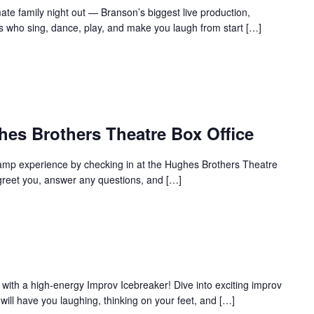
te family night out — Branson’s biggest live production,
s who sing, dance, play, and make you laugh from start […]
hes Brothers Theatre Box Office
amp experience by checking in at the Hughes Brothers Theatre
to greet you, answer any questions, and […]
with a high-energy Improv Icebreaker! Dive into exciting improv
ill have you laughing, thinking on your feet, and […]