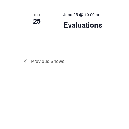
June 25 @ 10:00 am
THU
25
Evaluations
Previous
Shows