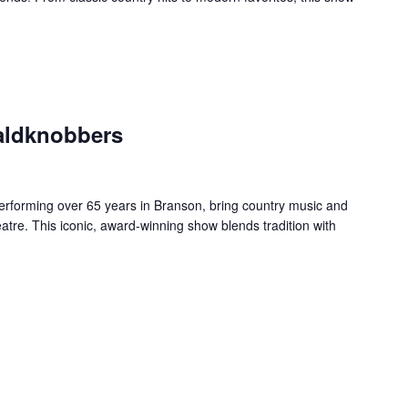
aldknobbers
forming over 65 years in Branson, bring country music and
re. This iconic, award-winning show blends tradition with