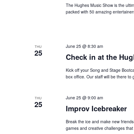
The Hughes Music Show is the ultima
packed with 50 amazing entertainer
June 25 @ 8:30 am
THU
25
Check in at the Hug
Kick off your Song and Stage Bootc
box office. Our staff will be there 
June 25 @ 9:00 am
THU
25
Improv Icebreaker
Break the ice and make new friends 
games and creative challenges that w