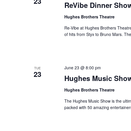
23
ReVibe Dinner Sho
Hughes Brothers Theatre
Re-Vibe at Hughes Brothers Theatre
of hits from Styx to Bruno Mars. Th
June 23 @ 8:00 pm
TUE
23
Hughes Music Sho
Hughes Brothers Theatre
The Hughes Music Show is the ultima
packed with 50 amazing entertainer