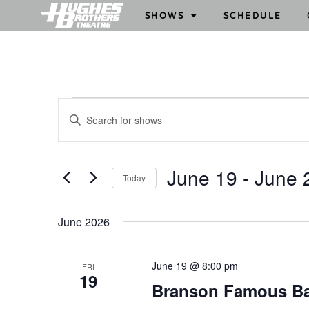
SHOWS
SCHEDULE
S
E
h
n
o
t
w
e
June 19
 - 
June 
Today
s
r
S
S
K
e
e
e
June 2026
l
y
a
e
w
r
June 19 @ 8:00 pm
FRI
c
o
19
c
Branson Famous B
t
r
h
d
d