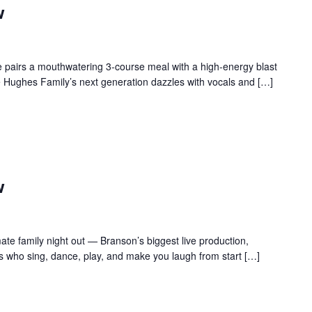
w
 pairs a mouthwatering 3-course meal with a high-energy blast
e Hughes Family’s next generation dazzles with vocals and […]
w
te family night out — Branson’s biggest live production,
s who sing, dance, play, and make you laugh from start […]