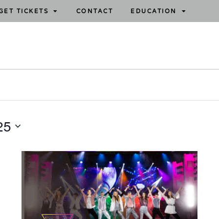
GET TICKETS
CONTACT
EDUCATION
25