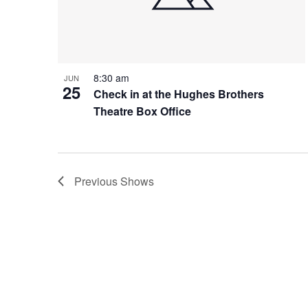
8:30 am
JUN
25
Check in at the Hughes Brothers
Theatre Box Office
Previous
Shows