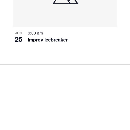
9:00 am
JUN
25
Improv Icebreaker