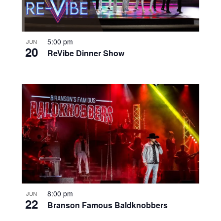
5:00 pm
JUN
20
ReVibe Dinner Show
8:00 pm
JUN
22
Branson Famous Baldknobbers