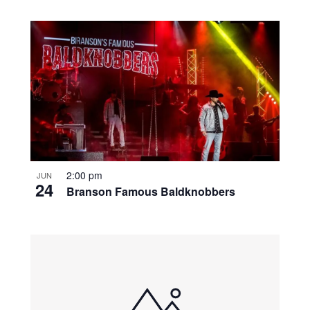
2:00 pm
JUN
24
Branson Famous Baldknobbers