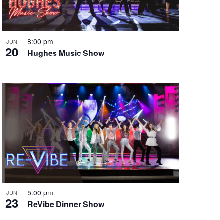
i
g
a
t
8:00 pm
JUN
20
i
Hughes Music Show
o
n
5:00 pm
JUN
23
ReVibe Dinner Show