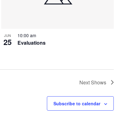
10:00 am
JUN
25
Evaluations
Next
Shows
Subscribe to calendar