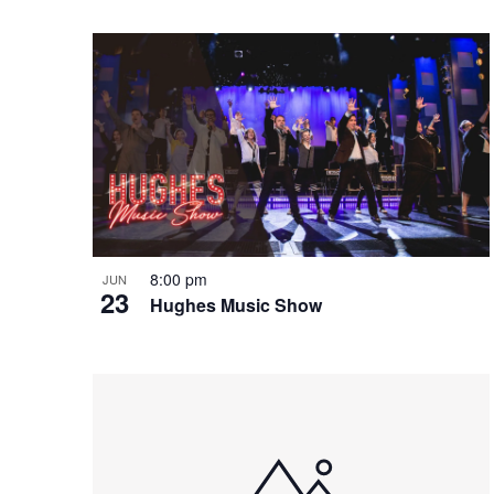
e
o
e
w
n
y
w
o
r
d
.
8:00 pm
JUN
23
Hughes Music Show