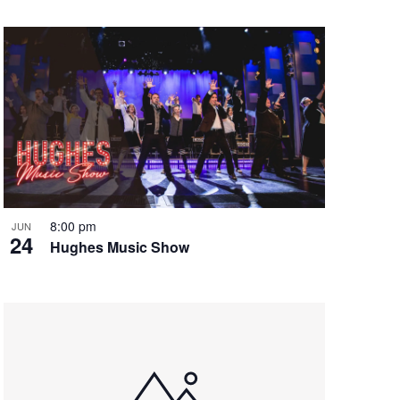
8:00 pm
JUN
24
Hughes Music Show