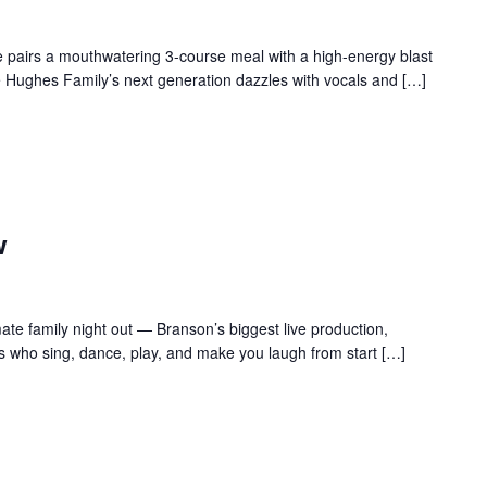
 pairs a mouthwatering 3-course meal with a high-energy blast
e Hughes Family’s next generation dazzles with vocals and […]
w
te family night out — Branson’s biggest live production,
s who sing, dance, play, and make you laugh from start […]