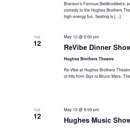
Branson’s Famous Baldknobbers, per
comedy to the Hughes Brothers Theat
high-energy fun. Seating is […]
May 12 @ 5:00 pm
TUE
12
ReVibe Dinner Sho
Hughes Brothers Theatre
Re-Vibe at Hughes Brothers Theatre
of hits from Styx to Bruno Mars. Th
May 12 @ 8:00 pm
TUE
12
Hughes Music Sho