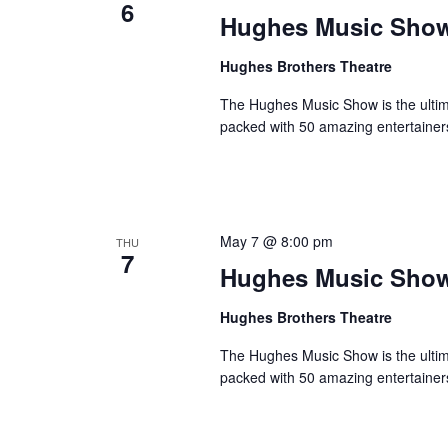
6
o
Hughes Music Sho
e
n
y
Hughes Brothers Theatre
w
o
The Hughes Music Show is the ultima
r
packed with 50 amazing entertainer
d
.
May 7 @ 8:00 pm
THU
7
Hughes Music Sho
Hughes Brothers Theatre
The Hughes Music Show is the ultima
packed with 50 amazing entertainer