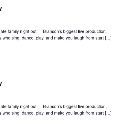
w
te family night out — Branson’s biggest live production,
s who sing, dance, play, and make you laugh from start […]
w
te family night out — Branson’s biggest live production,
s who sing, dance, play, and make you laugh from start […]