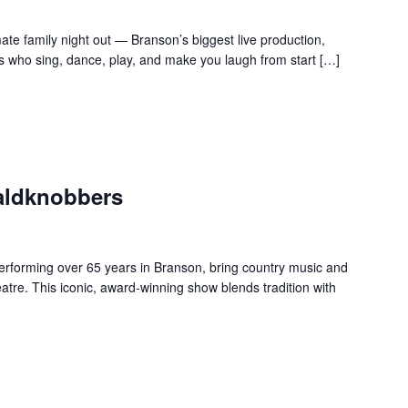
te family night out — Branson’s biggest live production,
s who sing, dance, play, and make you laugh from start […]
aldknobbers
forming over 65 years in Branson, bring country music and
re. This iconic, award-winning show blends tradition with