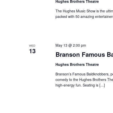
Hughes Brothers Theatre
The Hughes Music Show is the ultima
packed with 50 amazing entertainer
May 13 @ 2:00 pm
WED
13
Branson Famous B
Hughes Brothers Theatre
Branson’s Famous Baldknobbers, per
comedy to the Hughes Brothers Theat
high-energy fun. Seating is […]