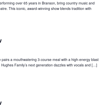
forming over 65 years in Branson, bring country music and
re. This iconic, award-winning show blends tradition with
w
 pairs a mouthwatering 3-course meal with a high-energy blast
e Hughes Family’s next generation dazzles with vocals and […]
w