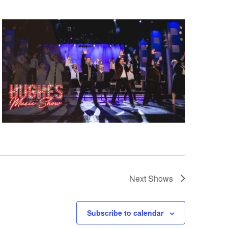
Next
Shows
Subscribe to calendar