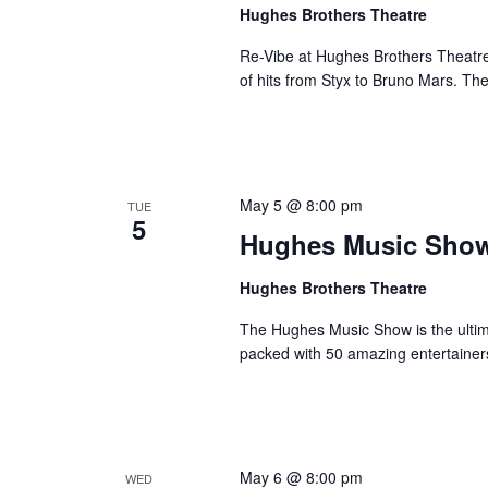
a
Hughes Brothers Theatre
a
.
n
t
S
Re-Vibe at Hughes Brothers Theatre
e
d
e
of hits from Styx to Bruno Mars. Th
.
a
V
r
i
c
e
h
w
May 5 @ 8:00 pm
TUE
f
5
s
Hughes Music Sho
o
N
r
Hughes Brothers Theatre
a
S
v
h
The Hughes Music Show is the ultima
o
i
packed with 50 amazing entertainer
w
g
s
a
b
t
y
i
May 6 @ 8:00 pm
WED
K