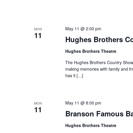
May 11 @ 2:00 pm
MON
11
Hughes Brothers C
Hughes Brothers Theatre
The Hughes Brothers Country Show i
making memories with family and fri
has it […]
May 11 @ 8:00 pm
MON
11
Branson Famous B
Hughes Brothers Theatre