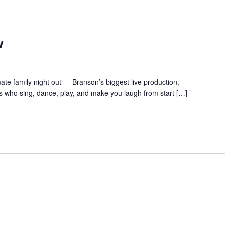
w
te family night out — Branson’s biggest live production,
s who sing, dance, play, and make you laugh from start […]