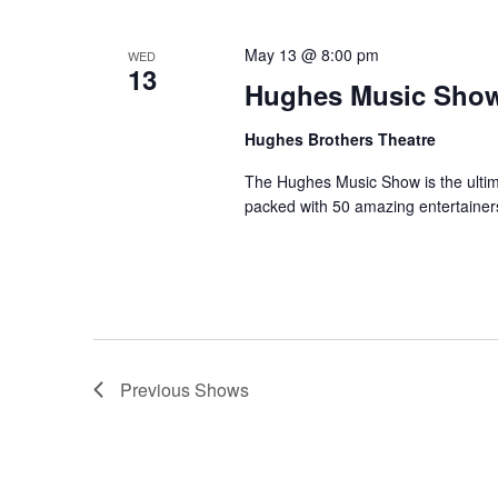
May 13 @ 8:00 pm
WED
13
Hughes Music Sho
Hughes Brothers Theatre
The Hughes Music Show is the ultima
packed with 50 amazing entertainer
Previous
Shows