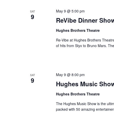
May 9 @ 5:00 pm
SAT
9
ReVibe Dinner Sho
Hughes Brothers Theatre
Re-Vibe at Hughes Brothers Theatre
of hits from Styx to Bruno Mars. Th
May 9 @ 8:00 pm
SAT
9
Hughes Music Sho
Hughes Brothers Theatre
The Hughes Music Show is the ultima
packed with 50 amazing entertainer