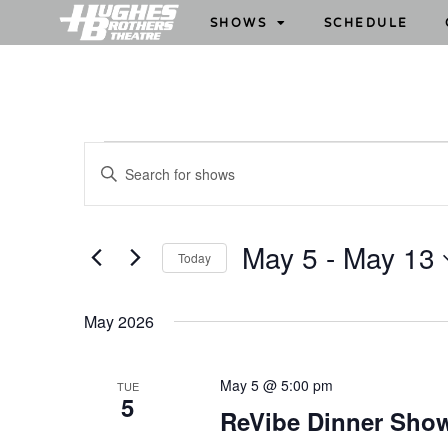
SHOWS
SCHEDULE
S
E
h
n
o
t
w
e
May 5
 - 
May 13
Today
s
r
S
S
K
e
e
e
May 2026
l
y
a
e
w
r
May 5 @ 5:00 pm
TUE
c
o
5
c
ReVibe Dinner Sho
t
r
h
d
d