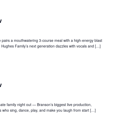
w
 pairs a mouthwatering 3-course meal with a high-energy blast
e Hughes Family’s next generation dazzles with vocals and […]
w
te family night out — Branson’s biggest live production,
s who sing, dance, play, and make you laugh from start […]