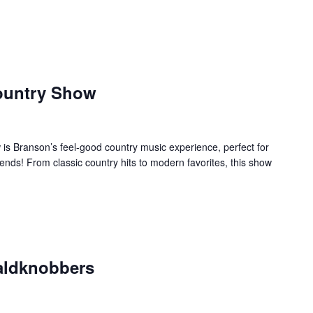
ountry Show
s Branson’s feel-good country music experience, perfect for
ends! From classic country hits to modern favorites, this show
aldknobbers