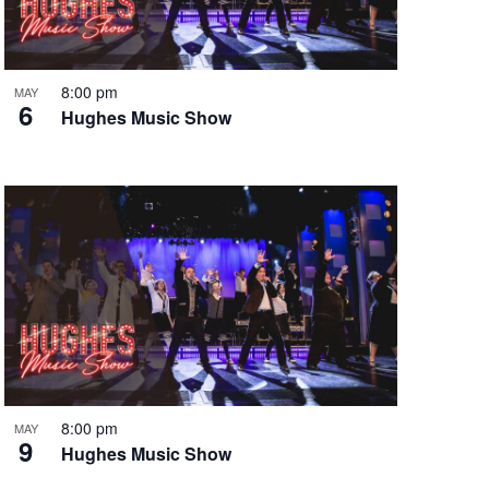
i
g
a
t
8:00 pm
MAY
6
i
Hughes Music Show
o
n
8:00 pm
MAY
9
Hughes Music Show