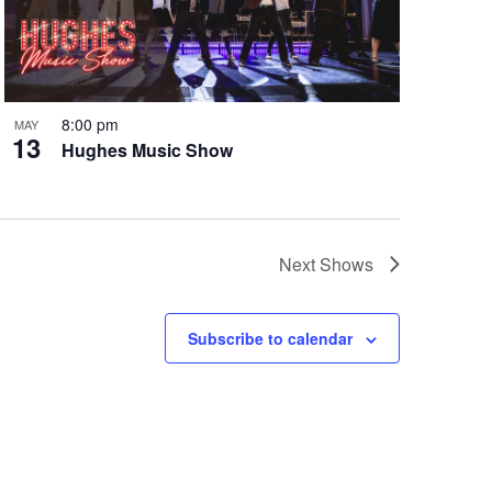
8:00 pm
MAY
13
Hughes Music Show
Next
Shows
Subscribe to calendar