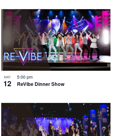
5:00 pm
MAY
12
ReVibe Dinner Show