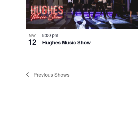
8:00 pm
MAY
12
Hughes Music Show
Previous
Shows