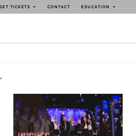
GET TICKETS
CONTACT
EDUCATION