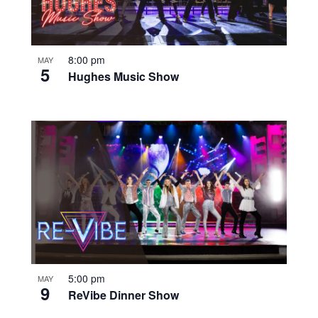
8:00 pm
MAY
5
Hughes Music Show
5:00 pm
MAY
9
ReVibe Dinner Show