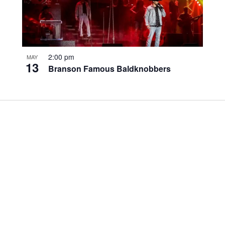
2:00 pm
MAY
13
Branson Famous Baldknobbers