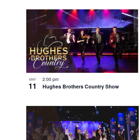
e
o
e
w
n
y
w
o
r
d
.
2:00 pm
MAY
11
Hughes Brothers Country Show