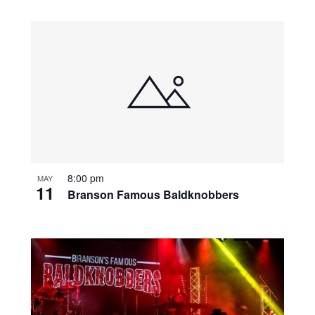
8:00 pm
MAY
11
Branson Famous Baldknobbers