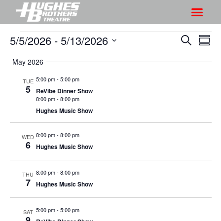
5/5/2026
 - 
5/13/2026
S
S
S
S
h
e
h
S
u
a
May 2026
o
o
m
e
r
w
m
l
w
5:00 pm
-
5:00 pm
TUE
c
V
5
a
e
ReVibe Dinner Show
s
h
r
i
8:00 pm
-
8:00 pm
c
S
y
Hughes Music Show
e
t
e
w
d
a
8:00 pm
-
8:00 pm
s
WED
a
6
Hughes Music Show
r
N
t
a
c
e
8:00 pm
-
8:00 pm
v
THU
h
.
7
Hughes Music Show
i
a
g
n
a
5:00 pm
-
5:00 pm
SAT
d
9