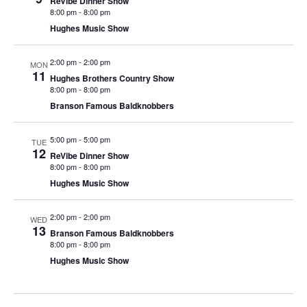
ReVibe Dinner Show
t
8:00 pm
-
8:00 pm
V
i
Hughes Music Show
i
o
e
n
2:00 pm
-
2:00 pm
MON
w
11
Hughes Brothers Country Show
8:00 pm
-
8:00 pm
s
Branson Famous Baldknobbers
N
a
5:00 pm
-
5:00 pm
TUE
v
12
ReVibe Dinner Show
i
8:00 pm
-
8:00 pm
Hughes Music Show
g
a
2:00 pm
-
2:00 pm
WED
t
13
Branson Famous Baldknobbers
i
8:00 pm
-
8:00 pm
Hughes Music Show
o
n