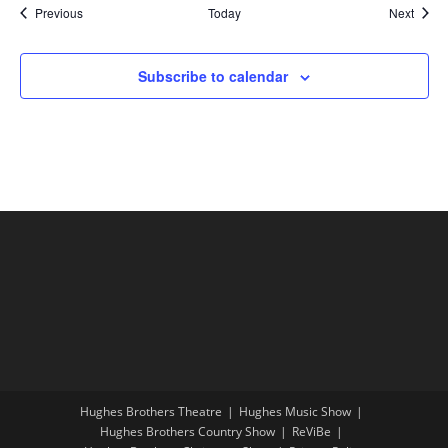
Shows
Show
Previous
Today
Next
Subscribe to calendar
Hughes Brothers Theatre
Hughes Music Show
Hughes Brothers Country Show
ReViBe