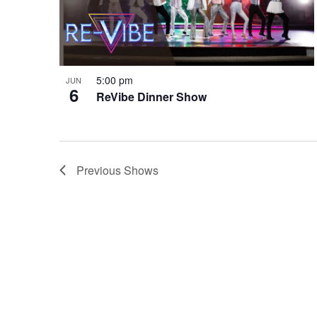
5:00 pm
JUN
6
ReVibe Dinner Show
Previous
Shows