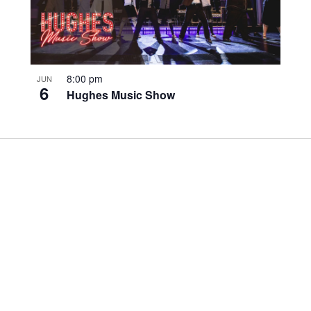
8:00 pm
JUN
6
Hughes Music Show