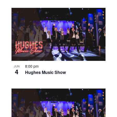
8:00 pm
JUN
4
Hughes Music Show