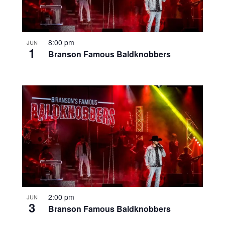
8:00 pm
JUN
1
Branson Famous Baldknobbers
2:00 pm
JUN
3
Branson Famous Baldknobbers