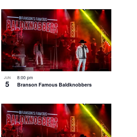
8:00 pm
JUN
5
Branson Famous Baldknobbers