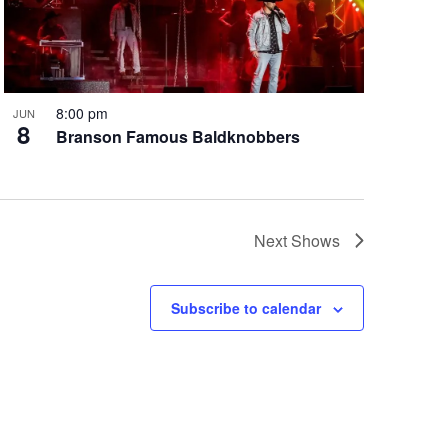
8:00 pm
JUN
8
Branson Famous Baldknobbers
Next
Shows
Subscribe to calendar