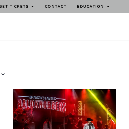
GET TICKETS
CONTACT
EDUCATION