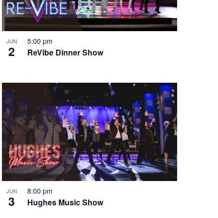
i
g
a
t
5:00 pm
JUN
2
i
ReVibe Dinner Show
o
n
8:00 pm
JUN
3
Hughes Music Show