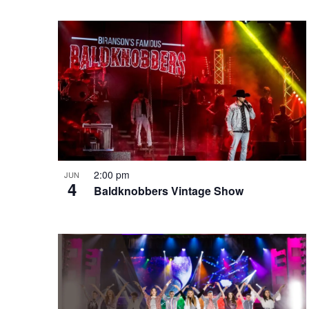
e
o
e
w
n
y
w
o
r
d
.
2:00 pm
JUN
4
Baldknobbers Vintage Show