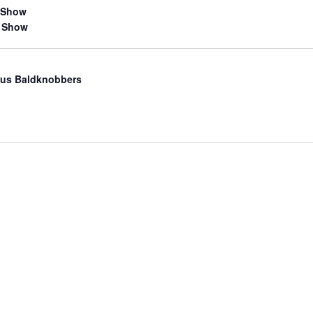
 Show
 Show
us Baldknobbers