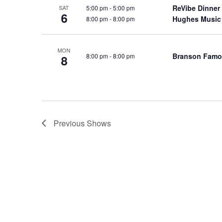
o
ReVibe Dinner
5:00 pm
-
5:00 pm
SAT
e
6
Hughes Music
8:00 pm
-
8:00 pm
n
y
w
o
MON
Branson Famo
8:00 pm
-
8:00 pm
8
r
d
.
Previous
Shows