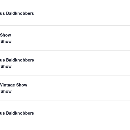
us Baldknobbers
 Show
 Show
us Baldknobbers
 Show
 Vintage Show
 Show
us Baldknobbers