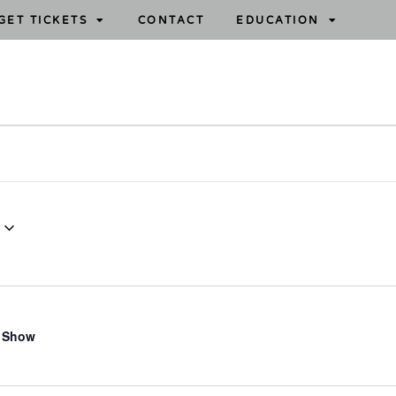
GET TICKETS
CONTACT
EDUCATION
 Show