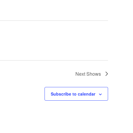
Next
Shows
Subscribe to calendar