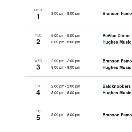
a
a
.
MON
n
t
S
Branson Famo
8:00 pm
-
8:00 pm
1
e
d
e
.
a
V
r
ReVibe Dinner
5:00 pm
-
5:00 pm
TUE
i
2
Hughes Music
8:00 pm
-
8:00 pm
c
e
h
w
f
Branson Famo
2:00 pm
-
2:00 pm
WED
s
o
3
Hughes Music
8:00 pm
-
8:00 pm
N
r
a
S
Baldknobbers
v
2:00 pm
-
2:00 pm
THU
h
4
Hughes Music
8:00 pm
-
8:00 pm
o
i
w
g
s
a
FRI
Branson Famo
8:00 pm
-
8:00 pm
5
b
t
y
i
K