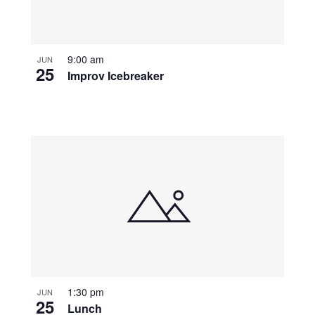
9:00 am
JUN
25
Improv Icebreaker
1:30 pm
JUN
25
Lunch