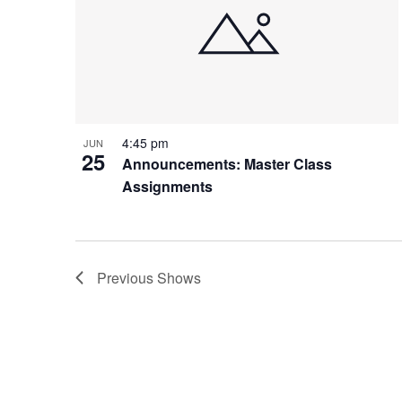
4:45 pm
JUN
25
Announcements: Master Class
Assignments
Previous
Shows