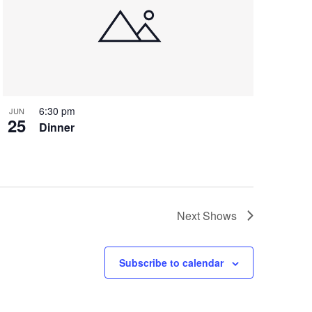
6:30 pm
JUN
25
Dinner
Next
Shows
Subscribe to calendar