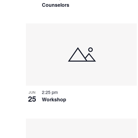
e
o
Counselors
e
w
n
y
w
o
r
d
.
2:25 pm
JUN
25
Workshop