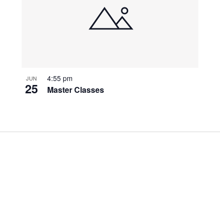
4:55 pm
JUN
25
Master Classes