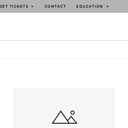
GET TICKETS
CONTACT
EDUCATION