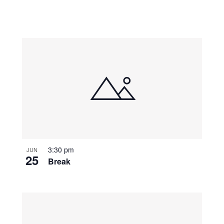
3:30 pm
JUN
25
Break