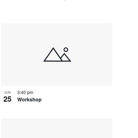
3:40 pm
JUN
25
Workshop