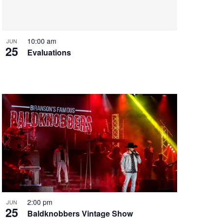
i
g
a
t
10:00 am
JUN
25
i
Evaluations
o
n
2:00 pm
JUN
25
Baldknobbers Vintage Show