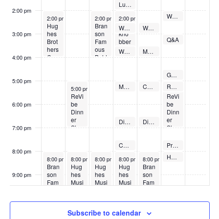
June 25, 2026
Lunch
1:30 pm
2:00 pm
June 27, 2026
Workshop
June 22, 2026
June 24, 2026
June 25, 2026
2:00 pm
2:00 pm
2:00 pm
2:00 pm
Hug
Bran
Bald
June 25, 2026
June 26, 2026
Workshop
Workshop
2:25 pm
2:25 pm
hes
son
kno
3:00 pm
June 27, 2026
June 27, 2026
Q&A
Transition to Q&A
2:50 pm
3:00 pm
Brot
Fam
bber
hers
ous
s
June 25, 2026
June 25, 2026
June 26, 2026
Workshop
Break
Master Classes
3:30 pm
3:40 pm
3:30 pm
Cou
Bald
Vint
4:00 pm
ntry
kno
age
Sho
bber
Sho
June 27, 2026
Get Seated for Re-Vibe
4:30 pm
w
s
w
5:00 pm
June 25, 2026
June 25, 2026
June 26, 2026
June 26, 2026
June 27, 2026
Announcements: Master Class Assignments
Master Classes
Camp Finale Practice
Break
Re-Vibe Dinner Show
June 23, 2026
June 27, 2026
4:45 pm
4:55 pm
4:50 pm
5:00 pm
5:00 pm
5:00 pm
5:00 pm
ReVi
ReVi
be
be
6:00 pm
Dinn
Dinn
er
er
June 25, 2026
June 26, 2026
Dinner
Dinner
6:30 pm
6:35 pm
Sho
Sho
7:00 pm
w
w
June 25, 2026
June 27, 2026
June 27, 2026
Camp Finale Practice
Get seated for the Hughes Music Show
Pre-Show
7:30 pm
7:30 pm
7:40 pm
8:00 pm
June 26, 2026
June 27, 2026
Activity Night
Hughes Music Show
June 22, 2026
June 23, 2026
June 24, 2026
June 25, 2026
June 26, 2026
7:45 pm
8:00 pm
8:00 pm
8:00 pm
8:00 pm
8:00 pm
8:00 pm
Bran
Hug
Hug
Hug
Bran
son
hes
hes
hes
son
9:00 pm
Fam
Musi
Musi
Musi
Fam
:00
ous
c
c
c
ous
Bald
Sho
Sho
Sho
Bald
kno
w
w
w
kno
Subscribe to calendar
bber
bber