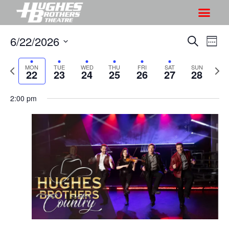
6/22/2026
S
S
S
W
h
e
h
S
e
a
o
o
P
N
MON
TUE
WED
THU
FRI
SAT
SUN
e
e
22
23
24
25
26
27
28
r
w
k
r
e
l
w
c
V
e
x
e
s
h
2:00 pm
i
v
t
c
S
e
i
w
t
e
w
o
e
d
a
s
u
e
a
r
N
s
k
t
a
c
w
e
v
h
e
.
i
e
a
g
k
n
a
d