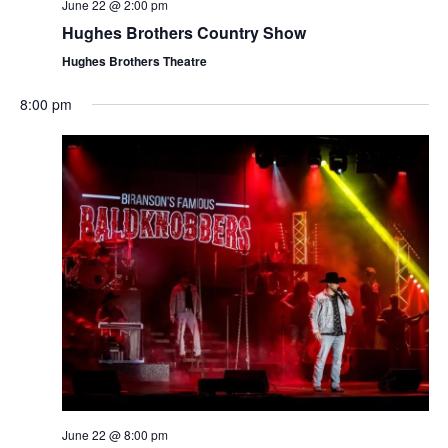
t
June 22 @ 2:00 pm
V
i
Hughes Brothers Country Show
i
o
Hughes Brothers Theatre
e
n
w
8:00 pm
s
N
a
v
i
g
a
t
i
o
n
June 22 @ 8:00 pm