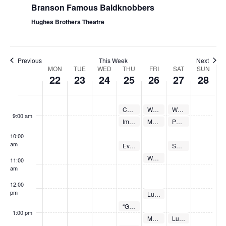
Branson Famous Baldknobbers
Hughes Brothers Theatre
Previous
This Week
Next
W
MON
TUE
WED
THU
FRI
SAT
SUN
22
23
24
25
26
27
28
e
June 25, 2026
June 26, 2026
June 27, 2026
e
Check Out
Check Out
Check Out
10:00 pm
10:00 pm
10:00 pm
8:00
am
June 25, 2026
June 26, 2026
June 27, 2026
Check in at the Hughes Brothers Theatre Box Office
Warm up / Announcements / Review
Warm up / Announcements / Review
8:30 am
8:30 am
8:30 am
k
9:00 am
June 25, 2026
June 26, 2026
June 27, 2026
Improv Icebreaker
Master Classes
Personal Preparation & Stage Time
9:00 am
9:00 am
9:00 am
o
10:00
f
am
June 25, 2026
June 27, 2026
Evaluations
Showcase
10:00 am
10:10 am
S
June 26, 2026
Workshop
10:40 am
11:00
h
am
o
12:00
pm
June 26, 2026
Lunch
11:55 am
w
June 25, 2026
“Getting Pumped” Meet Your Counselors
12:30 pm
s
1:00 pm
June 26, 2026
June 27, 2026
Master Classes
Lunch
12:45 pm
1:00 pm