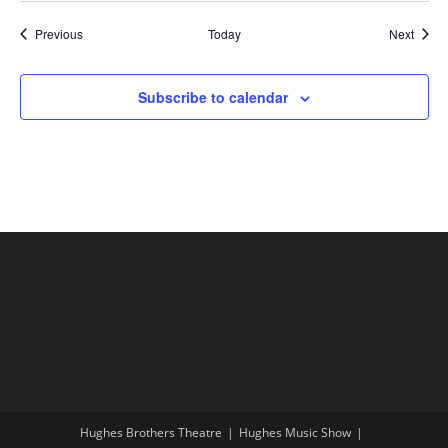
Shows
Show
Previous
Today
Next
Subscribe to calendar
Hughes Brothers Theatre
Hughes Music Show