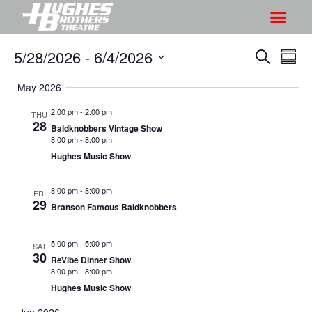
5/28/2026
 - 
6/4/2026
S
S
S
S
h
e
h
S
u
a
May 2026
o
o
m
e
r
w
m
l
w
2:00 pm
-
2:00 pm
THU
c
V
28
a
e
Baldknobbers Vintage Show
s
h
r
i
8:00 pm
-
8:00 pm
c
S
y
Hughes Music Show
e
t
e
w
d
a
8:00 pm
-
8:00 pm
s
FRI
a
29
Branson Famous Baldknobbers
r
N
t
a
c
e
5:00 pm
-
5:00 pm
v
SAT
h
.
30
ReVibe Dinner Show
i
a
8:00 pm
-
8:00 pm
g
n
Hughes Music Show
a
d