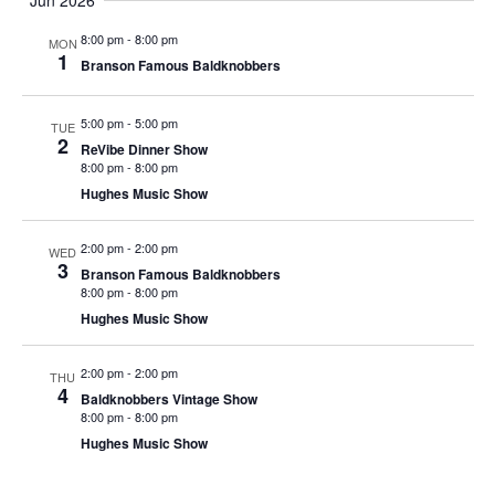
Jun 2026
t
V
i
8:00 pm
-
8:00 pm
MON
i
1
o
Branson Famous Baldknobbers
e
n
w
5:00 pm
-
5:00 pm
TUE
2
s
ReVibe Dinner Show
8:00 pm
-
8:00 pm
N
Hughes Music Show
a
v
2:00 pm
-
2:00 pm
WED
3
i
Branson Famous Baldknobbers
8:00 pm
-
8:00 pm
g
Hughes Music Show
a
t
2:00 pm
-
2:00 pm
THU
4
i
Baldknobbers Vintage Show
8:00 pm
-
8:00 pm
o
Hughes Music Show
n